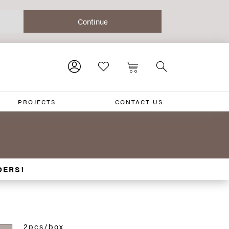
PROJECTS
CONTACT US
DERS!
2pcs/box