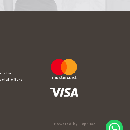
rcelain
ecial offers
Powered by Exprimo