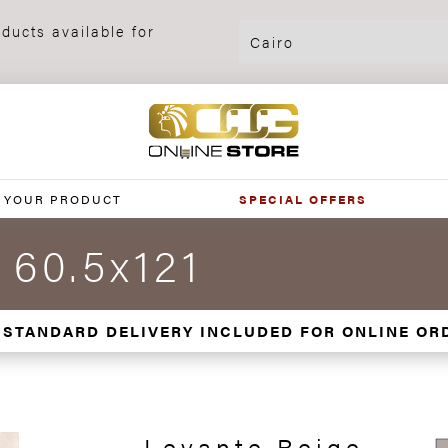
ducts available for
 YOUR PRODUCT
SPECIAL OFFERS
 60.5x121
 STANDARD DELIVERY INCLUDED FOR ONLINE OR
Levante Beige