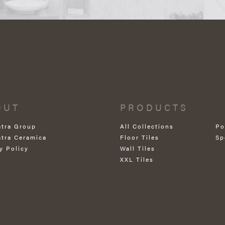
OUT
PRODUCTS
atra Group
All Collections
Po
atra Ceramica
Floor Tiles
Sp
y Policy
Wall Tiles
XXL Tiles