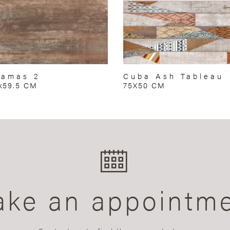
hamas 2
Cuba Ash Tableau
x59.5 CM
75X50 CM
ke an appointm