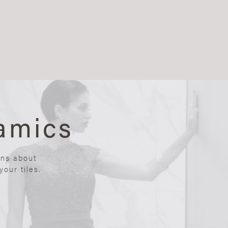
amics
ons about
our tiles.