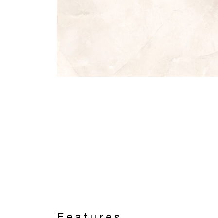
Features