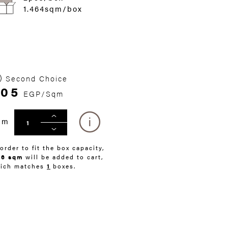
1.464sqm/box
Second Choice
405
EGP/Sqm
qm
 order to fit the box capacity,
46 sqm
will be added to cart,
ich matches
1
boxes.