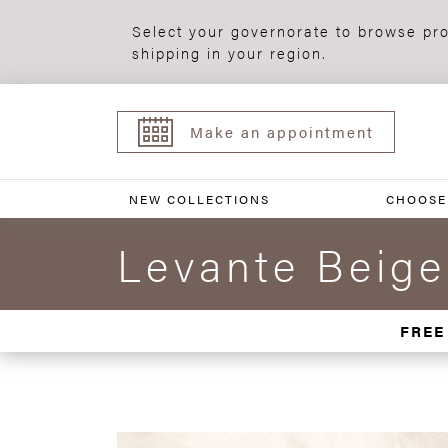
Select your governorate to browse pro
shipping in your region.
Make an appointment
NEW COLLECTIONS
CHOOSE
Levante Beige
FREE