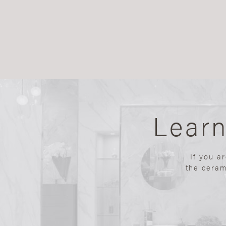
Lear
If you a
the ceram