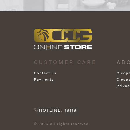
CUSTOMER CARE
AB
Contact us
Cleop
Payments
Cleop
Privac
HOTLINE: 19119
© 2026 All rights reserved.