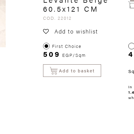
60.5x121 CM
COD. 22012
Add to wishlist
First Choice
509
EGP/Sqm
Add to basket
S
In
1.
wh