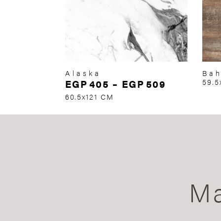
Alaska
Ba
EGP
405
–
EGP
509
59.5
60.5x121 CM
Ma