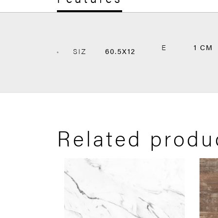
E
1 CM
SIZ
60.5X12
Related produ