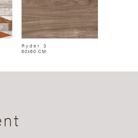
Ryder 3
60x60 CM
ent