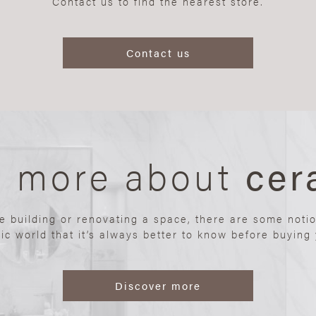
Contact us to find the nearest store.
Contact us
n more about
cer
re building or renovating a space, there are some noti
ic world that it’s always better to know before buying y
Discover more