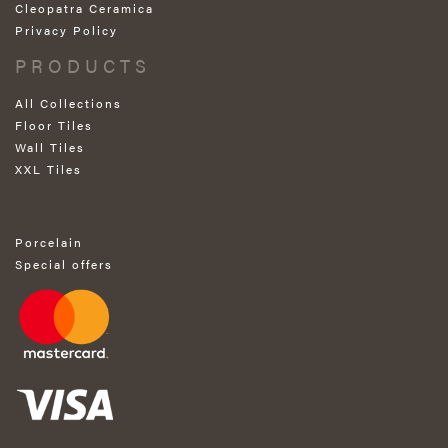
Cleopatra Ceramica
Privacy Policy
PRODUCTS
All Collections
Floor Tiles
Wall Tiles
XXL Tiles
Porcelain
Special offers