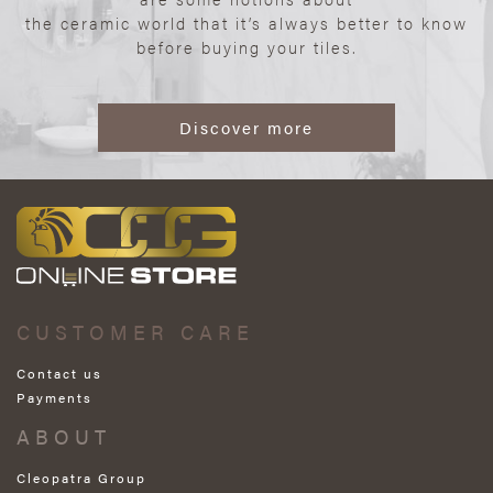
the ceramic world that it’s always better to know
before buying your tiles.
Discover more
CUSTOMER CARE
Contact us
Payments
ABOUT
Cleopatra Group