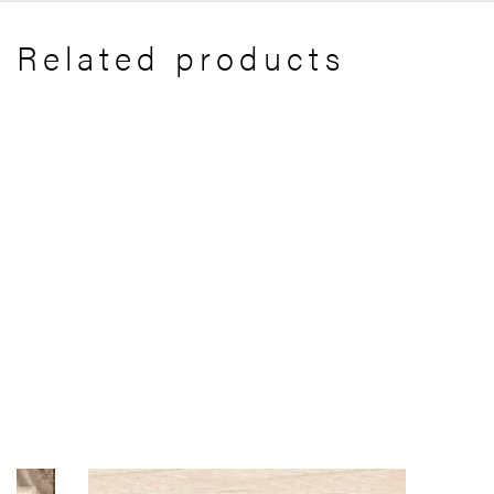
Related products