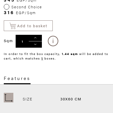
Second Choice
316
EGP/Sqm
Add to basket
Sqm
In order to fit the box capacity,
1.44 sqm
will be added to
cart, which matches
1
boxes.
Features
SIZE
30X60 CM