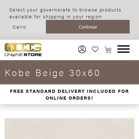
Select your governorate to browse products
available for shipping in your region.
Kobe Beige 30x60
FREE STANDARD DELIVERY INCLUDED FOR
ONLINE ORDERS!