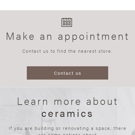
Make an appointment
Contact us to find the nearest store.
Contact us
Learn more about
ceramics
If you are building or renovating a space, there
are some notions about