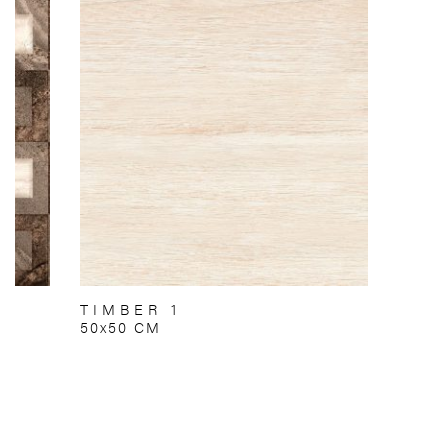
TIMBER 1
50x50 CM