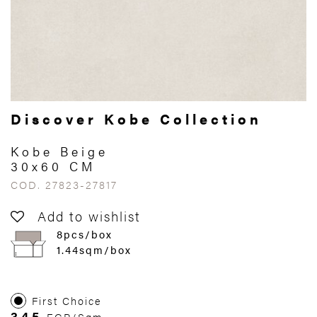
Discover Kobe Collection
Kobe Beige
30x60 CM
COD. 27823-27817
Add to wishlist
8pcs/box
1.44sqm/box
First Choice
345
EGP/Sqm