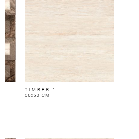
TIMBER 1
50x50 CM