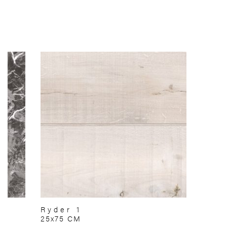
Ryder 1
25x75 CM