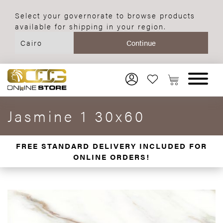
Select your governorate to browse products
available for shipping in your region.
Jasmine 1 30x60
FREE STANDARD DELIVERY INCLUDED FOR
ONLINE ORDERS!