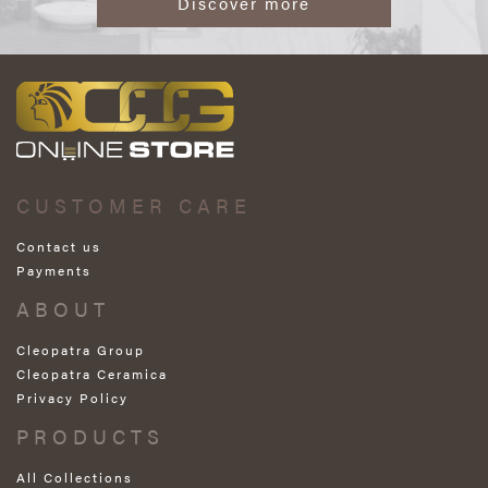
Discover more
CUSTOMER CARE
Contact us
Payments
ABOUT
Cleopatra Group
Cleopatra Ceramica
Privacy Policy
PRODUCTS
All Collections