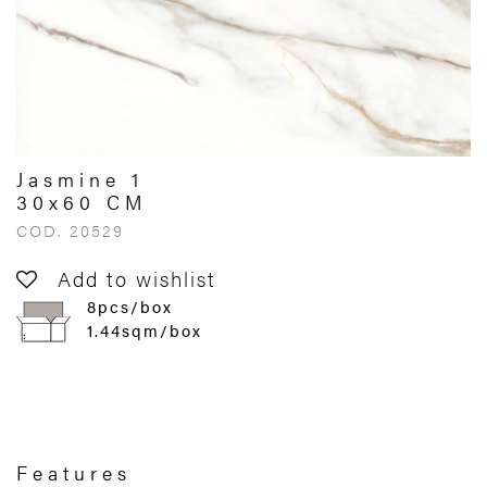
Jasmine 1
30x60 CM
COD. 20529
Add to wishlist
8pcs/box
1.44sqm/box
Features