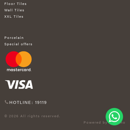
Floor Tiles
Wall Tiles
XXL Tiles
Porcelain
Special offers
HOTLINE: 19119
© 2026 All rights reserved.
Powered by Exprimo