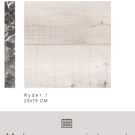
Ryder 1
25x75 CM