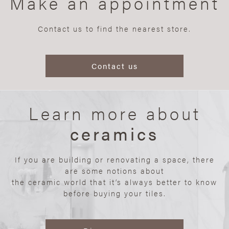
Make an appointment
Contact us to find the nearest store.
Contact us
Learn more about
ceramics
If you are building or renovating a space, there
are some notions about
the ceramic world that it’s always better to know
before buying your tiles.