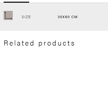
SIZE
30X60 CM
Related products