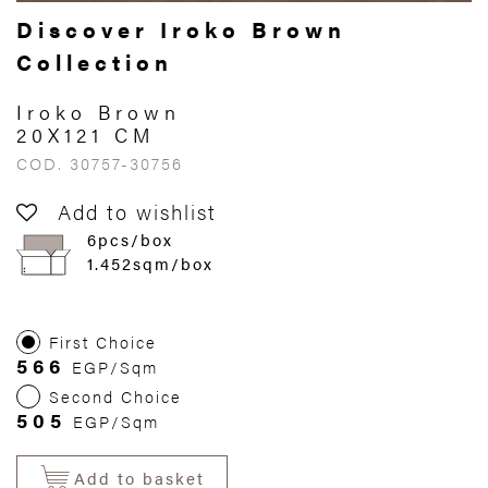
Discover Iroko Brown
Collection
Iroko Brown
20X121 CM
COD. 30757-30756
Add to wishlist
6pcs/box
1.452sqm/box
First Choice
566
EGP/Sqm
Second Choice
505
EGP/Sqm
Add to basket