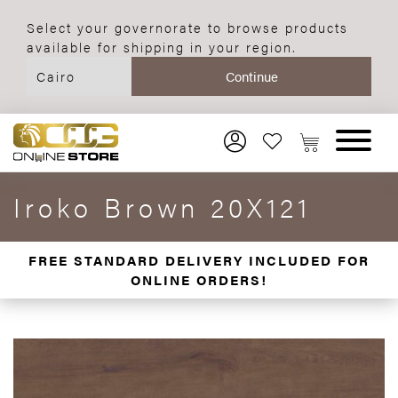
Select your governorate to browse products
available for shipping in your region.
Iroko Brown 20X121
FREE STANDARD DELIVERY INCLUDED FOR
ONLINE ORDERS!