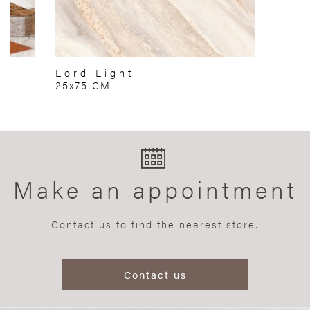
Lord Light
25x75 CM
Make an appointment
Contact us to find the nearest store.
Contact us