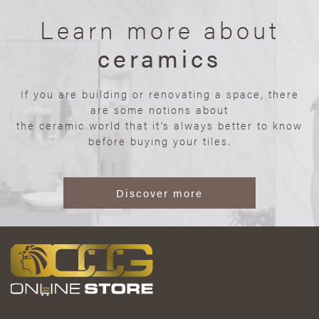
Learn more about
ceramics
If you are building or renovating a space, there
are some notions about
the ceramic world that it’s always better to know
before buying your tiles.
Discover more