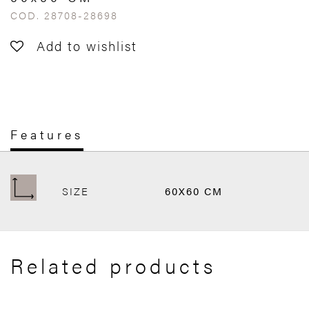
COD. 28708-28698
Add to wishlist
Features
SIZE
60X60 CM
Related products