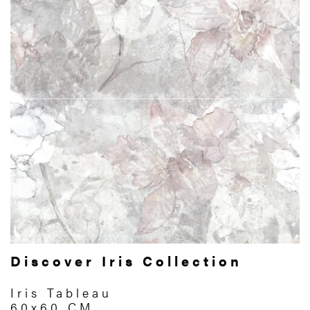
Discover Iris Collection
Iris Tableau
60x60 CM