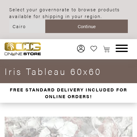
Select your governorate to browse products
available for shipping in your region.
Iris Tableau 60x60
FREE STANDARD DELIVERY INCLUDED FOR
ONLINE ORDERS!