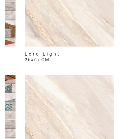
Lord Light
25x75 CM