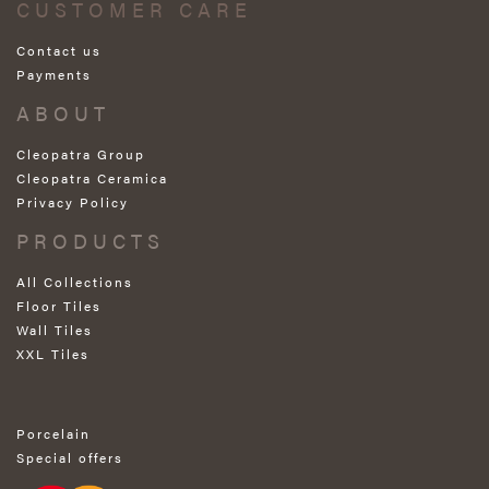
CUSTOMER CARE
Contact us
Payments
ABOUT
Cleopatra Group
Cleopatra Ceramica
Privacy Policy
PRODUCTS
All Collections
Floor Tiles
Wall Tiles
XXL Tiles
Porcelain
Special offers