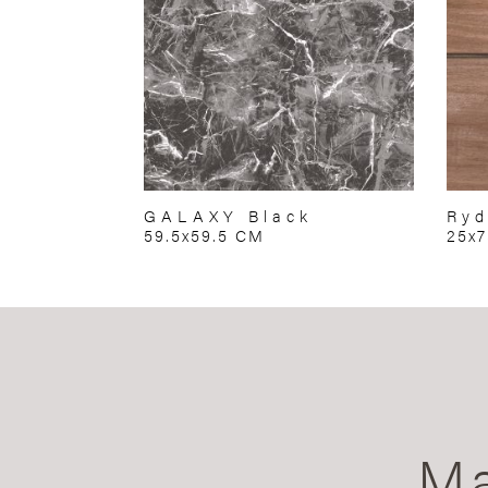
GALAXY Black
Ryd
59.5x59.5 CM
25x
Ma