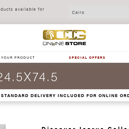
ducts available for
 YOUR PRODUCT
SPECIAL OFFERS
24.5X74.5
 STANDARD DELIVERY INCLUDED FOR ONLINE OR
Discover Icarus Colle