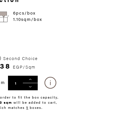
6pcs/box
1.10sqm/box
Second Choice
338
EGP/Sqm
qm
 order to fit the box capacity,
10 sqm
will be added to cart,
ich matches
1
boxes.