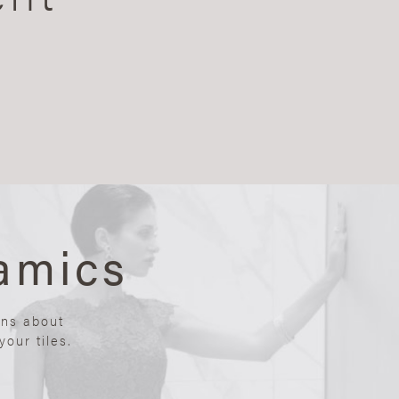
amics
ons about
our tiles.