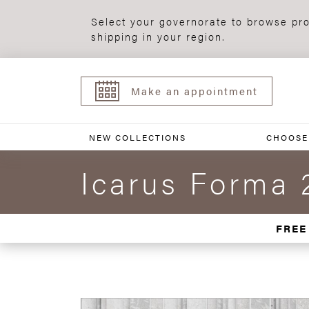
Select your governorate to browse pro
shipping in your region.
Make an appointment
NEW COLLECTIONS
CHOOSE
Icarus Forma 
FREE