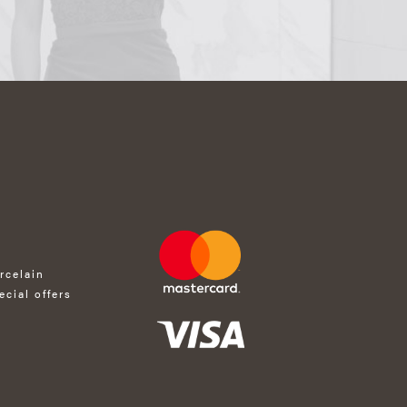
rcelain
ecial offers