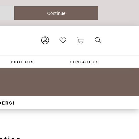
PROJECTS
CONTACT US
DERS!
ction