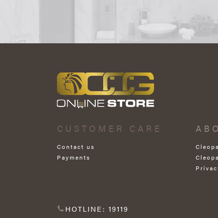
CUSTOMER CARE
AB
Contact us
Cleop
Payments
Cleop
Privac
HOTLINE: 19119