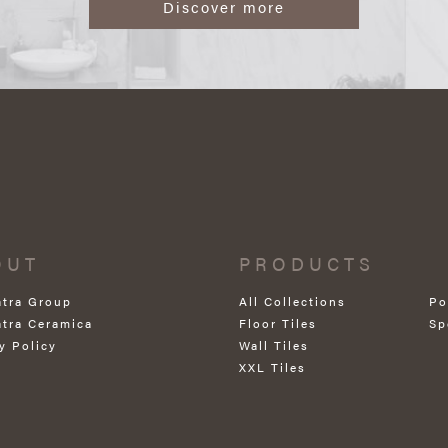
Discover more
OUT
PRODUCTS
atra Group
All Collections
Po
atra Ceramica
Floor Tiles
Sp
y Policy
Wall Tiles
XXL Tiles