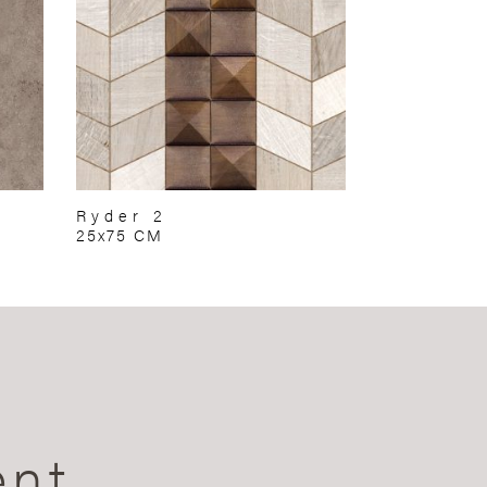
Ryder 2
25x75 CM
ent