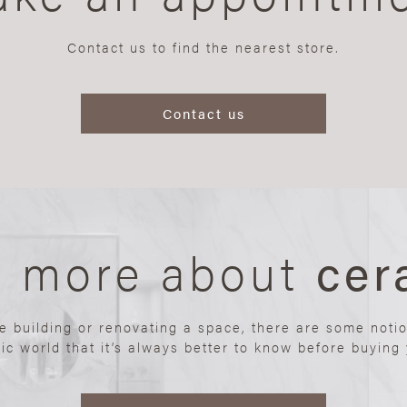
Contact us to find the nearest store.
Contact us
n more about
cer
re building or renovating a space, there are some noti
ic world that it’s always better to know before buying y