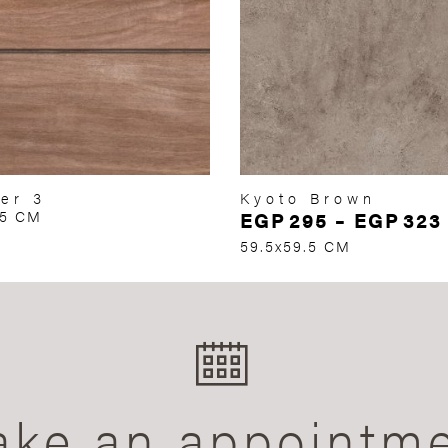
er 3
Kyoto Brown
75 CM
EGP
295
–
EGP
323
59.5x59.5 CM
ke an appointm