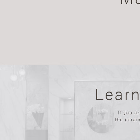
Lear
If you a
the ceram