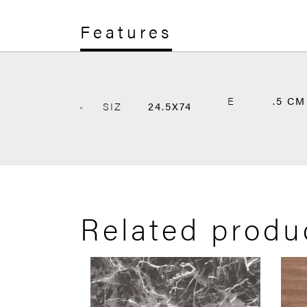
Features
E
.5 CM
SIZ
24.5X74
Related produ