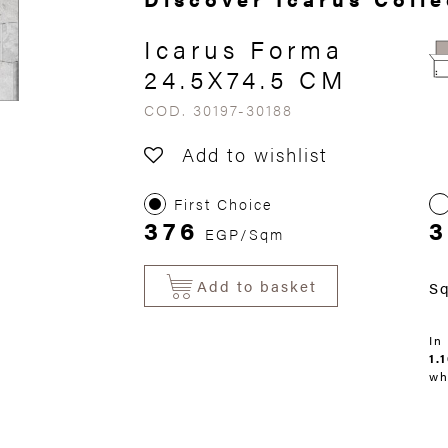
Icarus Forma
24.5X74.5 CM
COD. 30197-30188
Add to wishlist
First Choice
376
EGP/Sqm
Add to basket
S
In
1.
wh