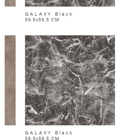
GALAXY Black
59.5x59.5 CM
GALAXY Black
59.5x59.5 CM