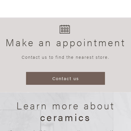
Make an appointment
Contact us to find the nearest store.
Contact us
Learn more about
ceramics