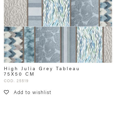
High Julia Grey Tableau
75X50 CM
COD. 25519
Add to wishlist