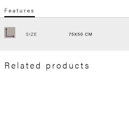
Features
SIZE
75X50 CM
Related products