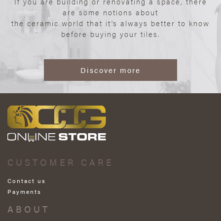
If you are building or renovating a space, there
are some notions about
the ceramic world that it’s always better to know
before buying your tiles.
Discover more
CUSTOMER CARE
Contact us
Payments
ABOUT