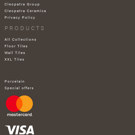
Cleopatra Group
Cleopatra Ceramica
Privacy Policy
PRODUCTS
All Collections
Floor Tiles
Wall Tiles
XXL Tiles
Porcelain
Special offers