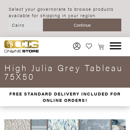
Select your governorate to browse products
available for shipping in your region.
High Julia Grey Tableau
75X50
FREE STANDARD DELIVERY INCLUDED FOR
ONLINE ORDERS!