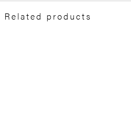
Related products