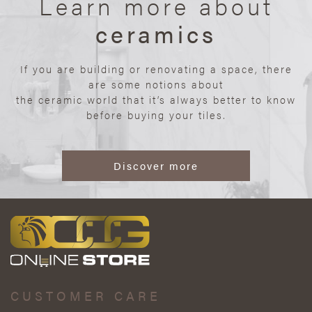
Learn more about
ceramics
If you are building or renovating a space, there
are some notions about
the ceramic world that it’s always better to know
before buying your tiles.
Discover more
CUSTOMER CARE