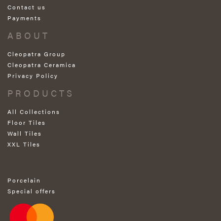
Contact us
Payments
ABOUT
Cleopatra Group
Cleopatra Ceramica
Privacy Policy
PRODUCTS
All Collections
Floor Tiles
Wall Tiles
XXL Tiles
Porcelain
Special offers