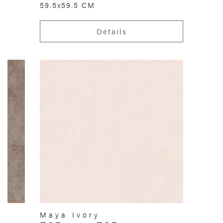
59.5x59.5 CM
Details
Maya Ivory