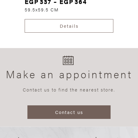
EGP
337
–
EGP
364
59.5x59.5 CM
Details
Make an appointment
Contact us to find the nearest store.
Contact us