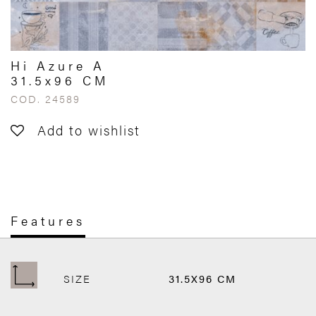
Hi Azure A
31.5x96 CM
COD. 24589
Add to wishlist
Features
SIZE
31.5X96 CM