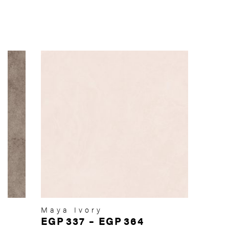
Maya Ivory
EGP
337
–
EGP
364