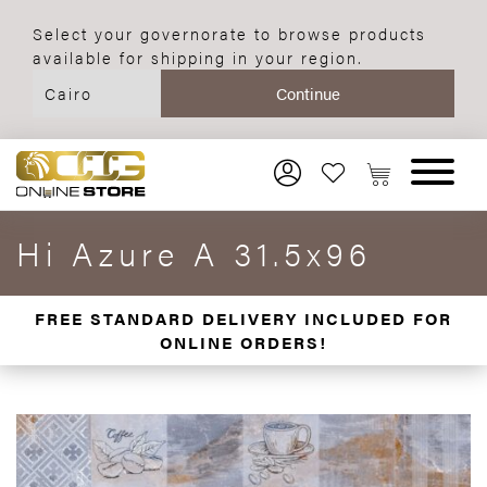
Select your governorate to browse products
available for shipping in your region.
Hi Azure A 31.5x96
FREE STANDARD DELIVERY INCLUDED FOR
ONLINE ORDERS!