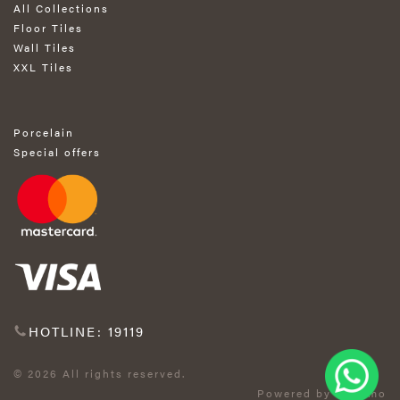
All Collections
Floor Tiles
Wall Tiles
XXL Tiles
Porcelain
Special offers
HOTLINE: 19119
© 2026 All rights reserved.
Powered by Exprimo