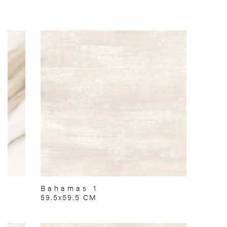
Bahamas 1
59.5x59.5 CM