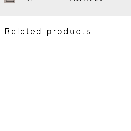
Related products