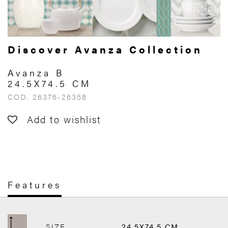
Discover Avanza Collection
Avanza B
24.5X74.5 CM
COD. 26376-26358
Add to wishlist
Features
SIZE
24.5X74.5 CM