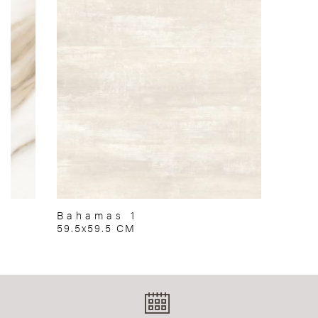
Bahamas 1
59.5x59.5 CM