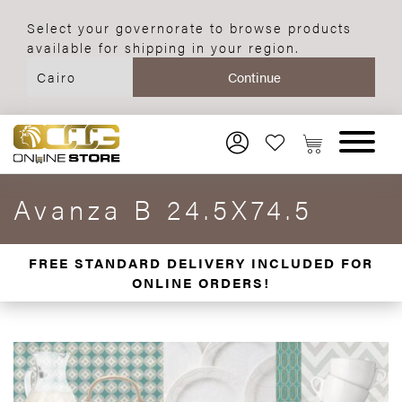
Select your governorate to browse products
available for shipping in your region.
Avanza B 24.5X74.5
FREE STANDARD DELIVERY INCLUDED FOR
ONLINE ORDERS!