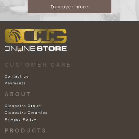
Discover more
CUSTOMER CARE
Contact us
Payments
ABOUT
Cleopatra Group
Cleopatra Ceramica
Privacy Policy
PRODUCTS