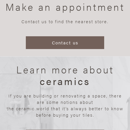
Make an appointment
Contact us to find the nearest store.
Contact us
Learn more about
ceramics
If you are building or renovating a space, there
are some notions about
the ceramic world that it’s always better to know
before buying your tiles.