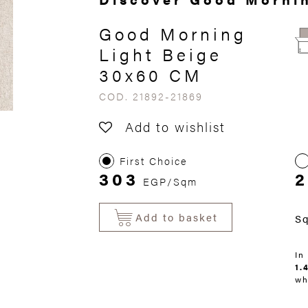
Good Morning
Light Beige
30x60 CM
COD. 21892-21869
Add to wishlist
First Choice
303
EGP/Sqm
Add to basket
S
In
1.
wh