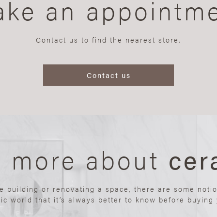
ke an appointm
Contact us to find the nearest store.
Contact us
n more about
cer
re building or renovating a space, there are some noti
ic world that it’s always better to know before buying y