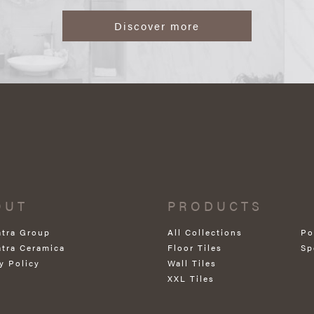
Discover more
OUT
PRODUCTS
atra Group
All Collections
Po
atra Ceramica
Floor Tiles
Sp
y Policy
Wall Tiles
XXL Tiles