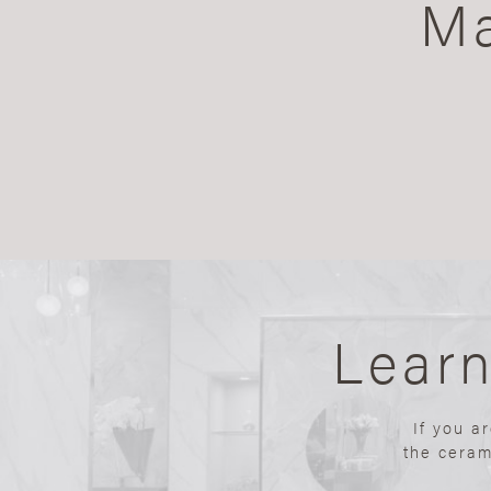
Ma
Lear
If you a
the ceram