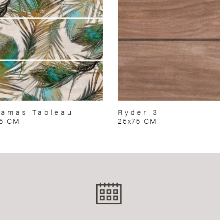
amas Tableau
Ryder 3
75 CM
25x75 CM