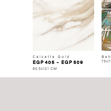
Calcatta Gold
Bah
EGP
405
–
EGP
509
75x
60.5x121 CM