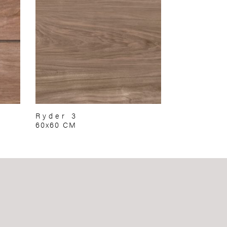
Ryder 3
60x60 CM