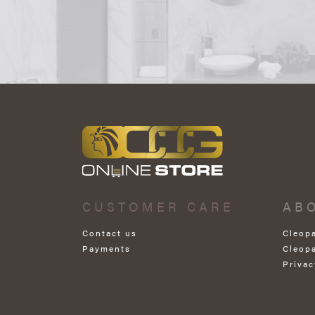
CUSTOMER CARE
AB
Contact us
Cleop
Payments
Cleop
Privac