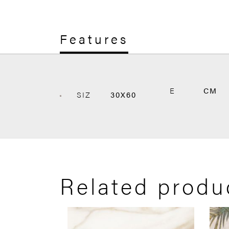
Features
E
CM
SIZ
30X60
Related produ