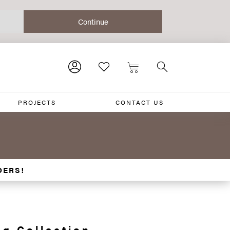
PROJECTS
CONTACT US
DERS!
g Collection