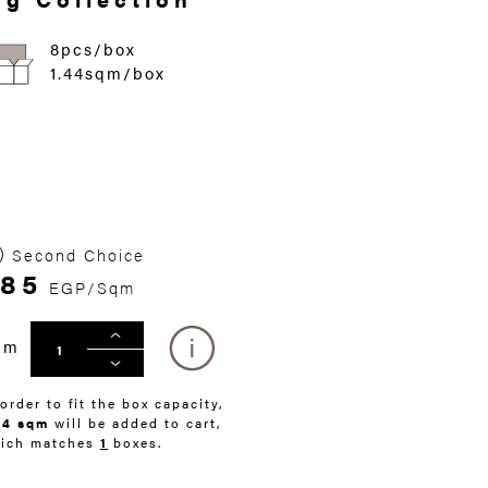
8pcs/box
1.44sqm/box
Second Choice
285
EGP/Sqm
qm
 order to fit the box capacity,
44 sqm
will be added to cart,
ich matches
1
boxes.