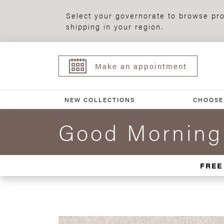
Select your governorate to browse pro
shipping in your region.
Make an appointment
NEW COLLECTIONS
CHOOSE
Good Morning
FREE