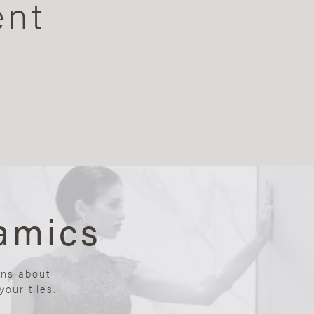
ent
amics
ons about
our tiles.