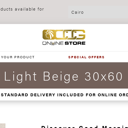
ducts available for
 YOUR PRODUCT
SPECIAL OFFERS
 Light Beige 30x60
 STANDARD DELIVERY INCLUDED FOR ONLINE OR
Discover Good Mornin