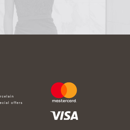
rcelain
ecial offers