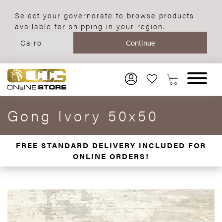
Select your governorate to browse products
available for shipping in your region.
Gong Ivory 50x50
FREE STANDARD DELIVERY INCLUDED FOR
ONLINE ORDERS!