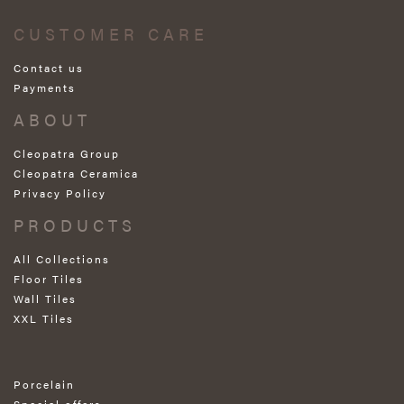
CUSTOMER CARE
Contact us
Payments
ABOUT
Cleopatra Group
Cleopatra Ceramica
Privacy Policy
PRODUCTS
All Collections
Floor Tiles
Wall Tiles
XXL Tiles
Porcelain