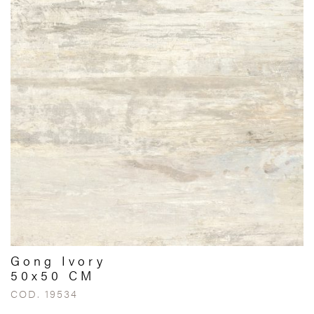
Gong Ivory
50x50 CM
COD. 19534