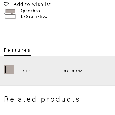
Add to wishlist
7pcs/box
1.75sqm/box
Features
SIZE
50X50 CM
Related products