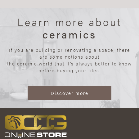
Learn more about
ceramics
If you are building or renovating a space, there
are some notions about
the ceramic world that it’s always better to know
before buying your tiles.
Discover more