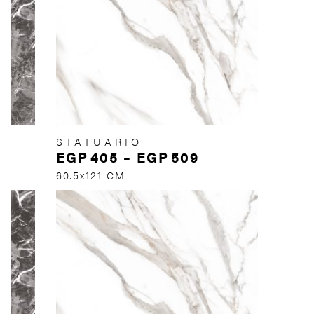
STATUARIO
EGP
405
–
EGP
509
60.5x121 CM