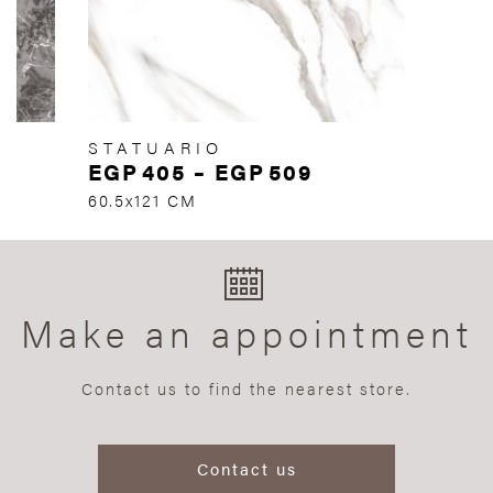
STATUARIO
EGP
405
–
EGP
509
60.5x121 CM
Make an appointment
Contact us to find the nearest store.
Contact us