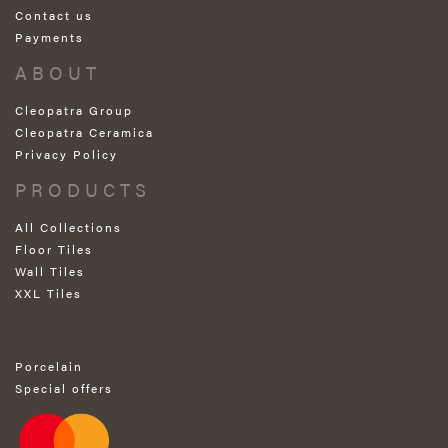
Contact us
Payments
ABOUT
Cleopatra Group
Cleopatra Ceramica
Privacy Policy
PRODUCTS
All Collections
Floor Tiles
Wall Tiles
XXL Tiles
Porcelain
Special offers