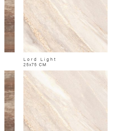
Lord Light
25x75 CM