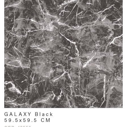
GALAXY Black
59.5x59.5 CM