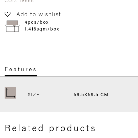
COD. 18556
Add to wishlist
4pcs/box
1.416sqm/box
Features
SIZE
59.5X59.5 CM
Related products