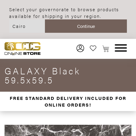
Select your governorate to browse products
available for shipping in your region.
GALAXY Black
59.5x59.5
FREE STANDARD DELIVERY INCLUDED FOR
ONLINE ORDERS!