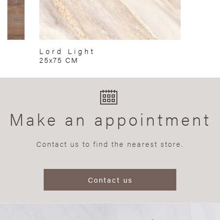
Lord Light
25x75 CM
Make an appointment
Contact us to find the nearest store.
Contact us