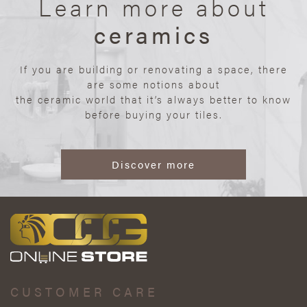
Learn more about
ceramics
If you are building or renovating a space, there
are some notions about
the ceramic world that it’s always better to know
before buying your tiles.
Discover more
CUSTOMER CARE