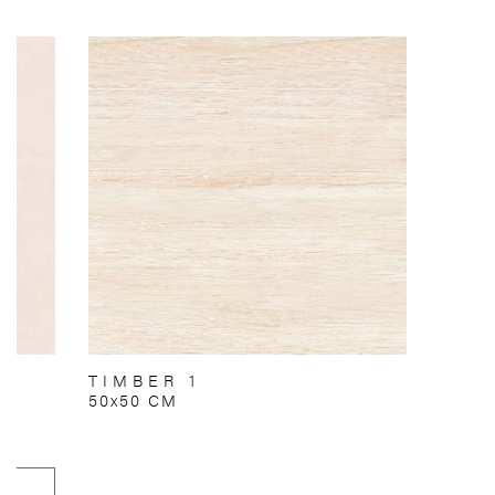
TIMBER 1
50x50 CM