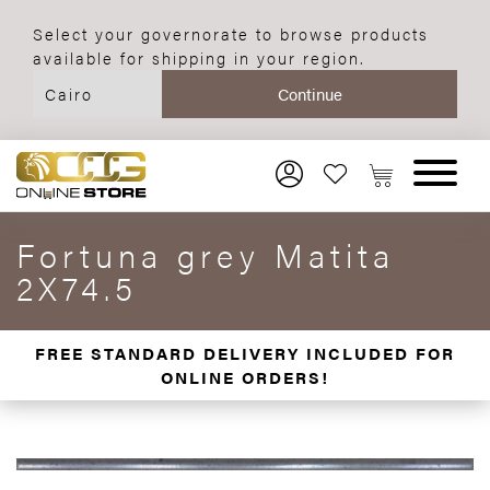
Select your governorate to browse products
available for shipping in your region.
Fortuna grey Matita
2X74.5
FREE STANDARD DELIVERY INCLUDED FOR
ONLINE ORDERS!