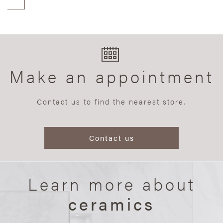
Make an appointment
Contact us to find the nearest store.
Contact us
Learn more about
ceramics