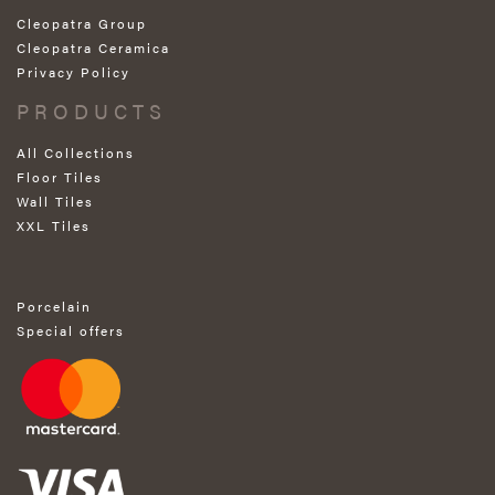
Cleopatra Group
Cleopatra Ceramica
Privacy Policy
PRODUCTS
All Collections
Floor Tiles
Wall Tiles
XXL Tiles
Porcelain
Special offers