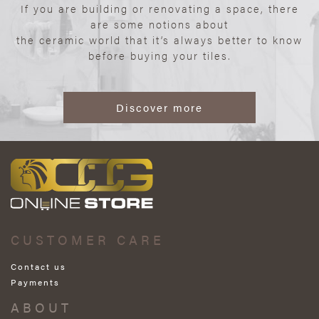
If you are building or renovating a space, there
are some notions about
the ceramic world that it’s always better to know
before buying your tiles.
Discover more
CUSTOMER CARE
Contact us
Payments
ABOUT