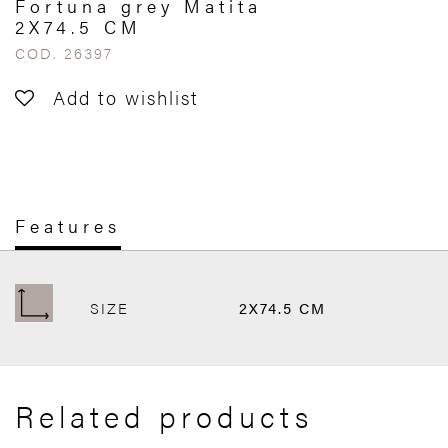
Fortuna grey Matita
2X74.5 CM
COD. 26397
Add to wishlist
Features
SIZE
2X74.5 CM
Related products