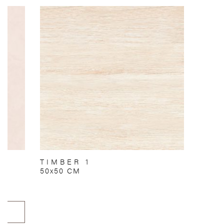
TIMBER 1
50x50 CM