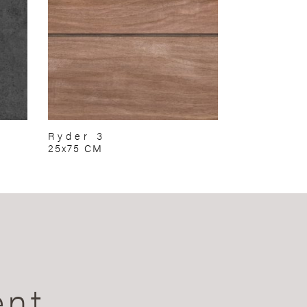
Ryder 3
25x75 CM
ent