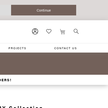
PROJECTS
CONTACT US
DERS!
Y Collection