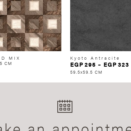
RD MIX
Kyoto Antracite
75 CM
EGP
295
–
EGP
323
59.5x59.5 CM
ke an appointm