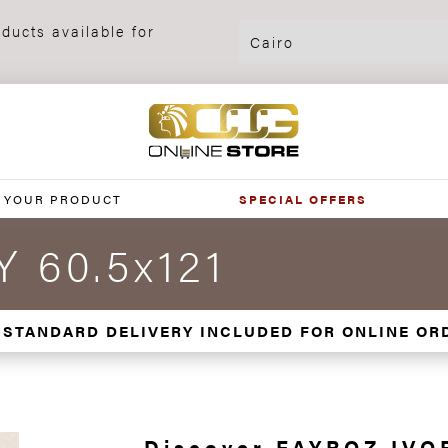
ducts available for
 YOUR PRODUCT
SPECIAL OFFERS
 60.5x121
 STANDARD DELIVERY INCLUDED FOR ONLINE OR
Discover FAYROZ IVOR