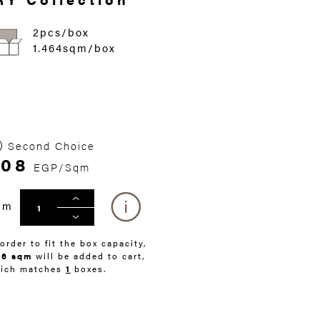
2pcs/box
1.464sqm/box
Second Choice
408
EGP/Sqm
qm
 order to fit the box capacity,
46 sqm
will be added to cart,
ich matches
1
boxes.