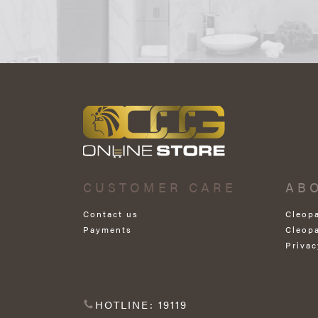
CUSTOMER CARE
AB
Contact us
Cleop
Payments
Cleop
Privac
HOTLINE: 19119