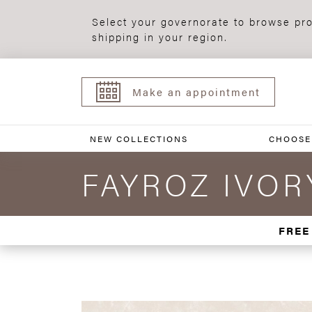
Select your governorate to browse pro
shipping in your region.
Make an appointment
NEW COLLECTIONS
CHOOSE
FAYROZ IVORY
FREE