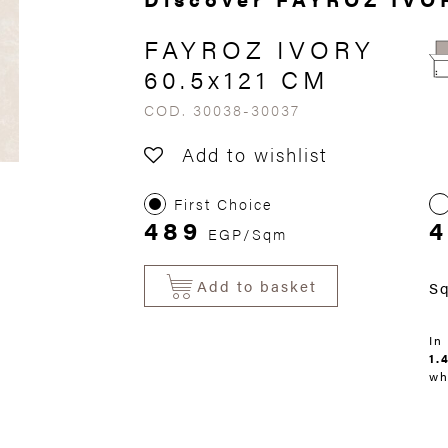
FAYROZ IVORY
60.5x121 CM
COD. 30038-30037
Add to wishlist
First Choice
489
EGP/Sqm
Add to basket
S
In
1.
wh