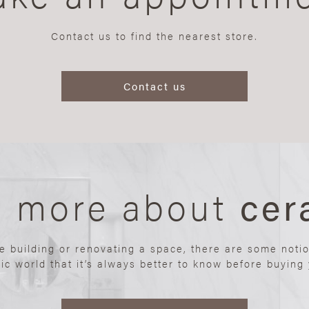
Contact us to find the nearest store.
Contact us
n more about
cer
re building or renovating a space, there are some noti
ic world that it’s always better to know before buying y