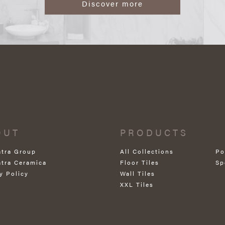
Discover more
OUT
PRODUCTS
atra Group
All Collections
Po
atra Ceramica
Floor Tiles
Sp
y Policy
Wall Tiles
XXL Tiles