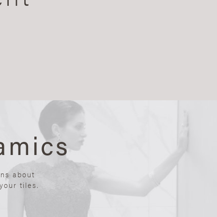
amics
ons about
our tiles.