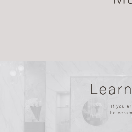
Lear
If you a
the ceram