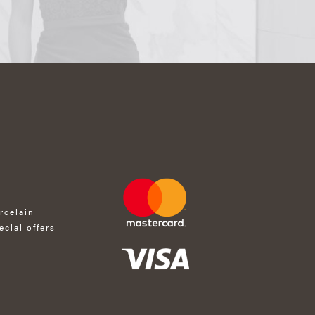
rcelain
ecial offers