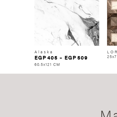
Alaska
LO
EGP
405
–
EGP
509
25x
60.5x121 CM
Ma