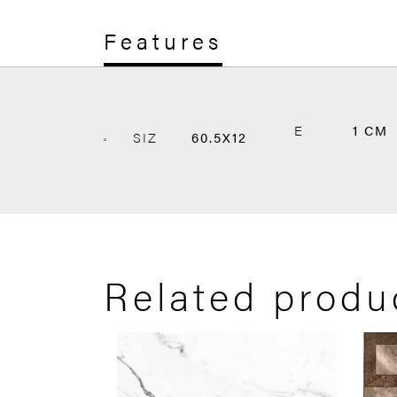
Features
E
1 CM
SIZ
60.5X12
Related produ