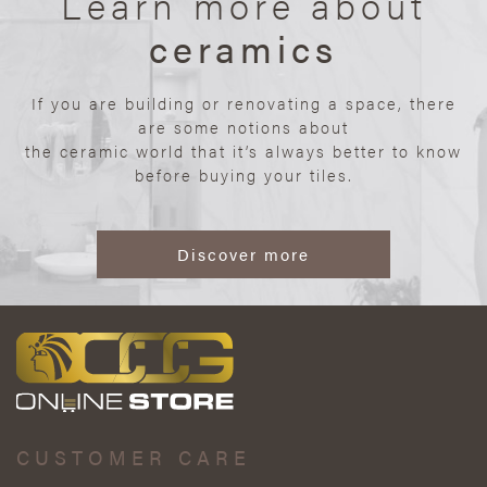
Learn more about
ceramics
If you are building or renovating a space, there
are some notions about
the ceramic world that it’s always better to know
before buying your tiles.
Discover more
CUSTOMER CARE