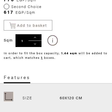
Second Choice
617
EGP/Sqm
Add to basket
Sqm
In order to fit the box capacity,
1.44 sqm
will be added to
cart, which matches
1
boxes.
Features
SIZE
60X120 CM