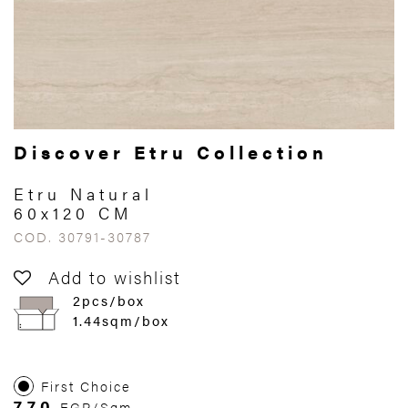
Discover Etru Collection
Etru Natural
60x120 CM
COD. 30791-30787
Add to wishlist
2pcs/box
1.44sqm/box
First Choice
770
EGP/Sqm