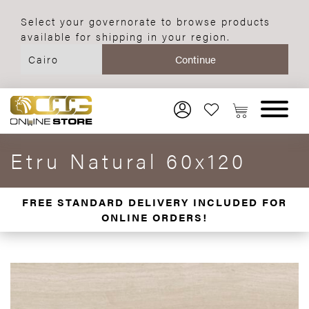
Select your governorate to browse products
available for shipping in your region.
Etru Natural 60x120
FREE STANDARD DELIVERY INCLUDED FOR
ONLINE ORDERS!