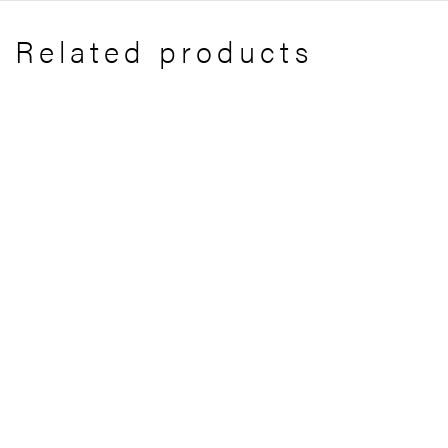
Related products