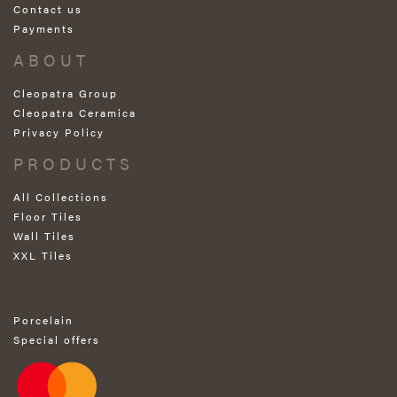
Contact us
Payments
ABOUT
Cleopatra Group
Cleopatra Ceramica
Privacy Policy
PRODUCTS
All Collections
Floor Tiles
Wall Tiles
XXL Tiles
Porcelain
Special offers