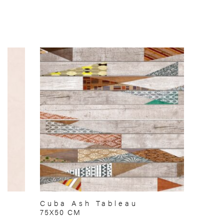
Cuba Ash Tableau
75X50 CM