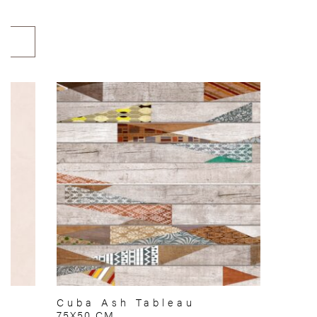
Cuba Ash Tableau
75X50 CM