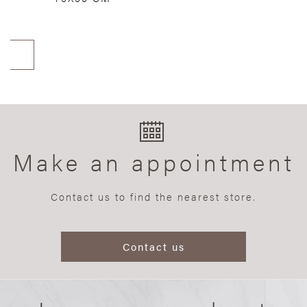
Make an appointment
Contact us to find the nearest store.
Contact us