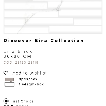
Discover Eira Collection
Eira Brick
30x60 CM
COD. 29123-29118
Add to wishlist
8pcs/box
1.44sqm/box
First Choice