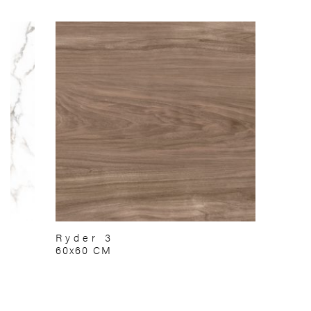
Ryder 3
60x60 CM