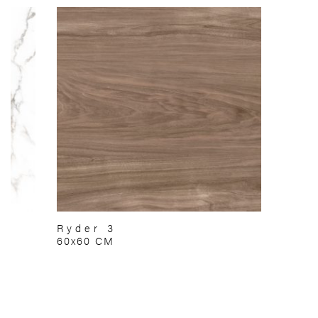
Ryder 3
60x60 CM