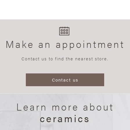
Make an appointment
Contact us to find the nearest store.
Contact us
Learn more about
ceramics