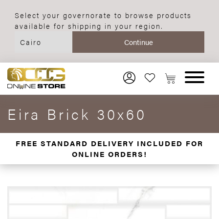
Select your governorate to browse products
available for shipping in your region.
Eira Brick 30x60
FREE STANDARD DELIVERY INCLUDED FOR
ONLINE ORDERS!