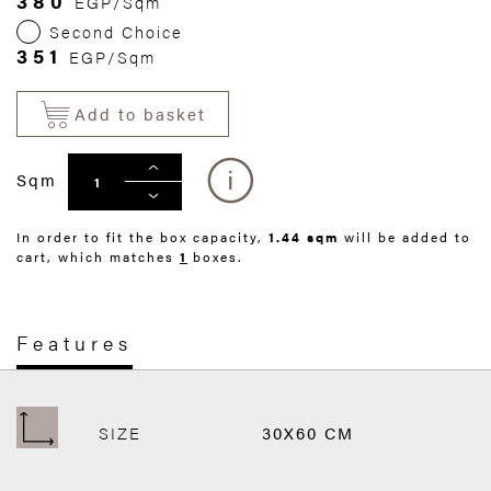
380
EGP/Sqm
Second Choice
351
EGP/Sqm
Add to basket
Sqm
In order to fit the box capacity,
1.44 sqm
will be added to
cart, which matches
1
boxes.
Features
SIZE
30X60 CM