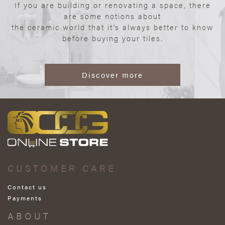
If you are building or renovating a space, there
are some notions about
the ceramic world that it’s always better to know
before buying your tiles.
Discover more
CUSTOMER CARE
Contact us
Payments
ABOUT