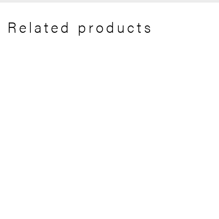
Related products