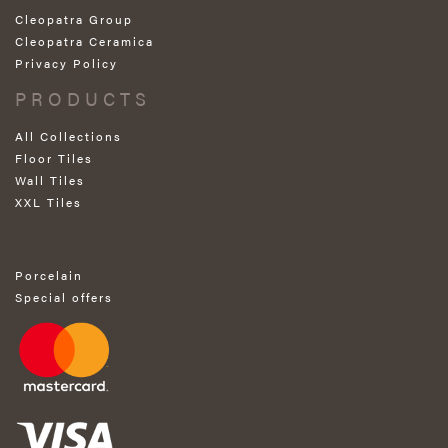
Cleopatra Group
Cleopatra Ceramica
Privacy Policy
PRODUCTS
All Collections
Floor Tiles
Wall Tiles
XXL Tiles
Porcelain
Special offers