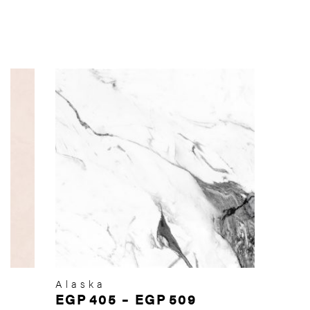
Alaska
EGP
405
–
EGP
509