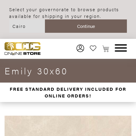
Select your governorate to browse products
available for shipping in your region.
Emily 30x60
FREE STANDARD DELIVERY INCLUDED FOR
ONLINE ORDERS!