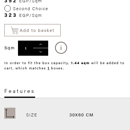
352
EGP/Sqm
Second Choice
323
EGP/Sqm
Add to basket
Sqm
In order to fit the box capacity,
1.44 sqm
will be added to
cart, which matches
1
boxes.
Features
SIZE
30X60 CM