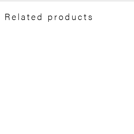
Related products