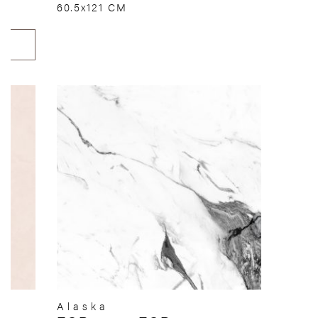
60.5x121 CM
Alaska