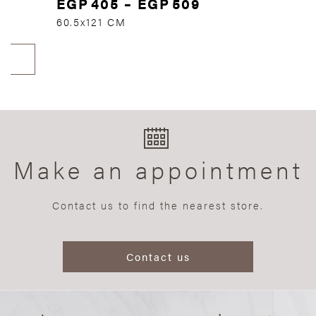
EGP
405
–
EGP
509
60.5x121 CM
Make an appointment
Contact us to find the nearest store.
Contact us