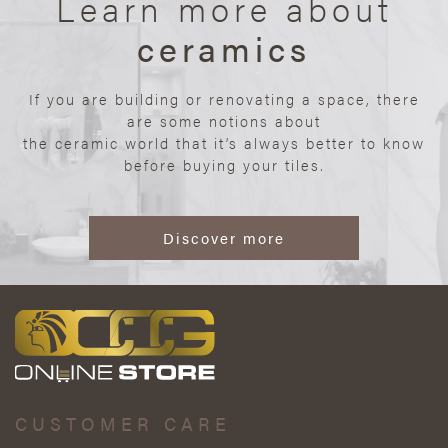
Learn more about
ceramics
If you are building or renovating a space, there
are some notions about
the ceramic world that it’s always better to know
before buying your tiles.
Discover more
CUSTOMER CARE