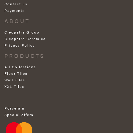
Contact us
Payments
ABOUT
Cleopatra Group
Cleopatra Ceramica
Privacy Policy
PRODUCTS
All Collections
Floor Tiles
Wall Tiles
XXL Tiles
Porcelain
Special offers