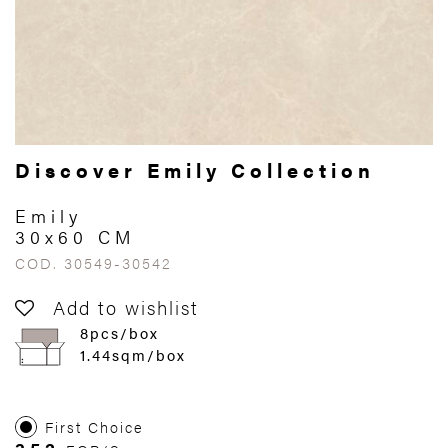
Discover Emily Collection
Emily
30x60 CM
COD. 30549-30542
Add to wishlist
8pcs/box
1.44sqm/box
First Choice