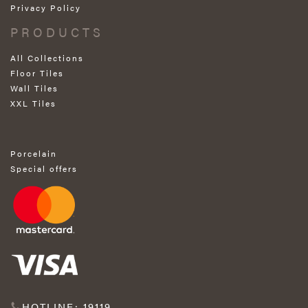
Privacy Policy
PRODUCTS
All Collections
Floor Tiles
Wall Tiles
XXL Tiles
Porcelain
Special offers
HOTLINE: 19119