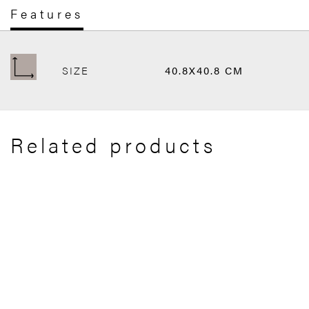
Features
SIZE
40.8X40.8 CM
Related products