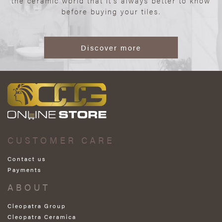
the ceramic world that it’s always better to know
before buying your tiles.
Discover more
CUSTOMER CARE
Contact us
Payments
ABOUT
Cleopatra Group
Cleopatra Ceramica