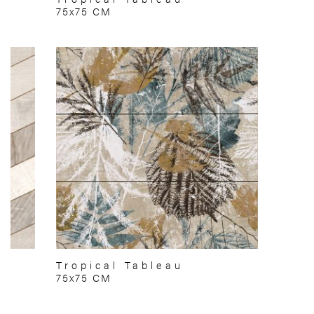
75x75 CM
Tropical Tableau
75x75 CM