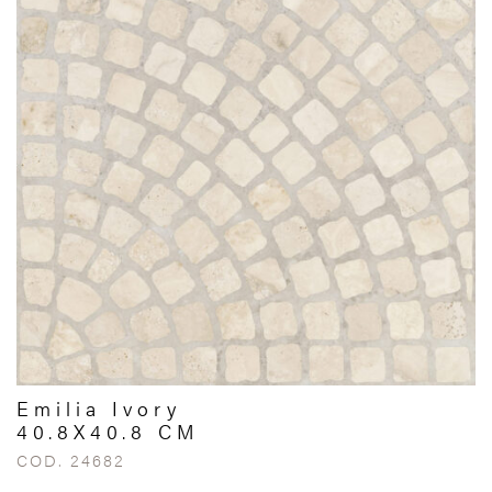
Emilia Ivory
40.8X40.8 CM
COD. 24682