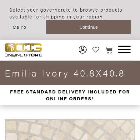
Select your governorate to browse products
available for shipping in your region.
Emilia Ivory 40.8X40.8
FREE STANDARD DELIVERY INCLUDED FOR
ONLINE ORDERS!