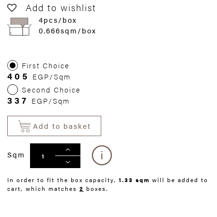
Add to wishlist
4pcs/box
0.666sqm/box
First Choice
405
EGP/Sqm
Second Choice
337
EGP/Sqm
Add to basket
Sqm
In order to fit the box capacity,
1.33 sqm
will be added to
cart, which matches
2
boxes.