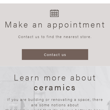
Make an appointment
Contact us to find the nearest store.
Contact us
Learn more about
ceramics
If you are building or renovating a space, there
are some notions about