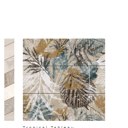
Tropical Tableau