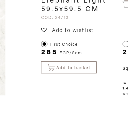
59.5x59.5 CM
COD. 24710
Add to wishlist
First Choice
285
EGP/Sqm
Add to basket
S
In
1.
wh