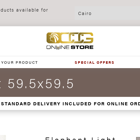
ducts available for
 YOUR PRODUCT
SPECIAL OFFERS
t 59.5x59.5
 STANDARD DELIVERY INCLUDED FOR ONLINE OR
Elephant Light