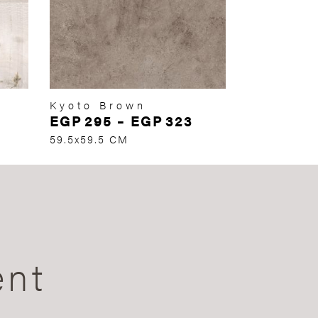
Kyoto Brown
EGP
295
–
EGP
323
59.5x59.5 CM
ent