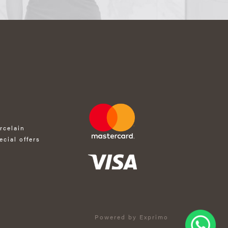
rcelain
ecial offers
Powered by Exprimo