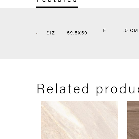
E
.5 CM
SIZ
59.5X59
Related produ