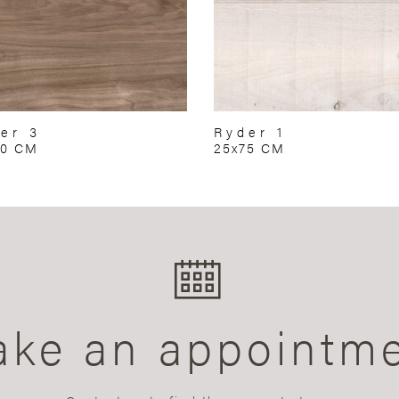
er 3
Ryder 1
60 CM
25x75 CM
ke an appointm