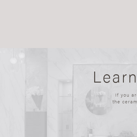
Lear
If you a
the ceram