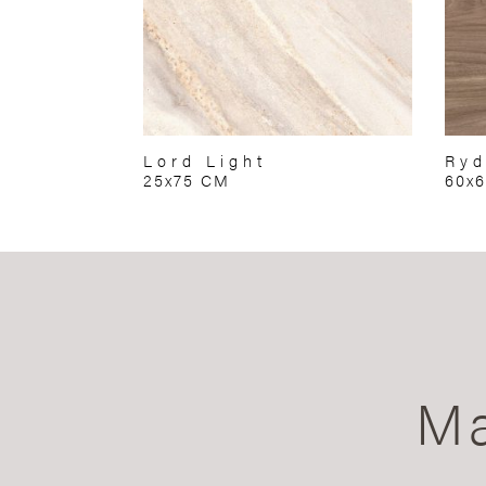
Lord Light
Ryd
25x75 CM
60x
Ma