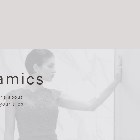
amics
ons about
our tiles.