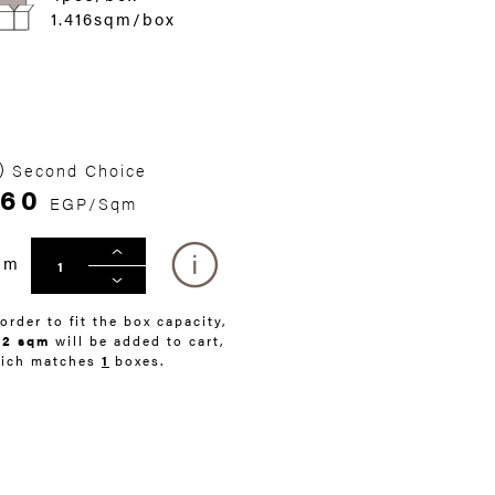
1.416sqm/box
Second Choice
260
EGP/Sqm
qm
 order to fit the box capacity,
42 sqm
will be added to cart,
ich matches
1
boxes.