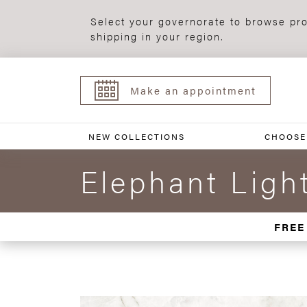
Select your governorate to browse pro
shipping in your region.
Make an appointment
NEW COLLECTIONS
CHOOSE
Elephant Ligh
FREE