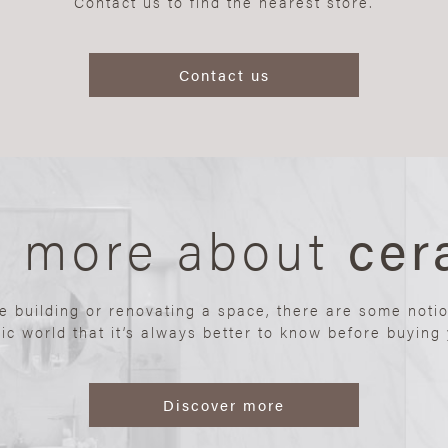
Contact us to find the nearest store.
Contact us
n more about
cer
re building or renovating a space, there are some noti
ic world that it’s always better to know before buying y
Discover more