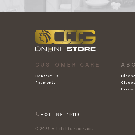
CUSTOMER CARE
AB
Contact us
Cleop
Payments
Cleop
Privac
HOTLINE: 19119
© 2026 All rights reserved.