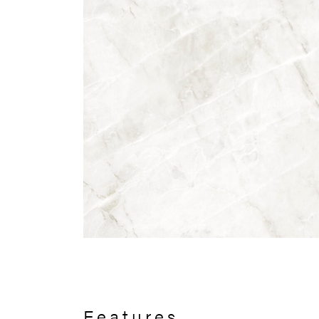
Features