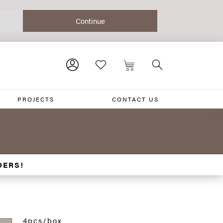
PROJECTS
CONTACT US
DERS!
4pcs/box