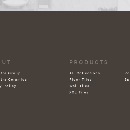
OUT
PRODUCTS
atra Group
All Collections
Po
atra Ceramica
Floor Tiles
Sp
y Policy
Wall Tiles
XXL Tiles