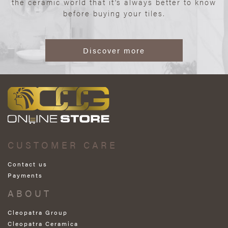
the ceramic world that it’s always better to know
before buying your tiles.
Discover more
CUSTOMER CARE
Contact us
Payments
ABOUT
Cleopatra Group
Cleopatra Ceramica