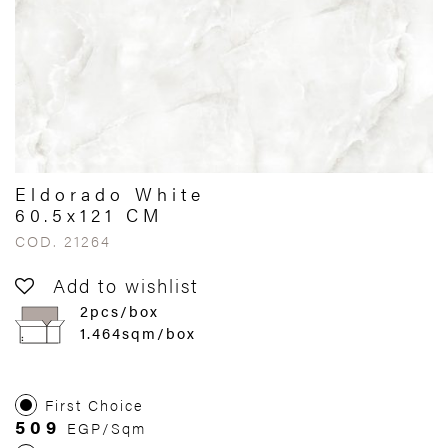
Eldorado White
60.5x121 CM
COD. 21264
Add to wishlist
2pcs/box
1.464sqm/box
First Choice
509
EGP/Sqm