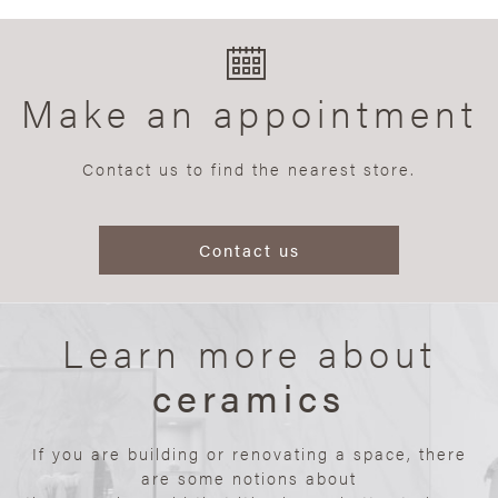
Make an appointment
Contact us to find the nearest store.
Contact us
Learn more about
ceramics
If you are building or renovating a space, there
are some notions about