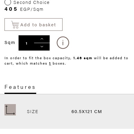
Second Choice
405
EGP/Sqm
Add to basket
Sqm
In order to fit the box capacity,
1.46 sqm
will be added to
cart, which matches
1
boxes.
Features
SIZE
60.5X121 CM