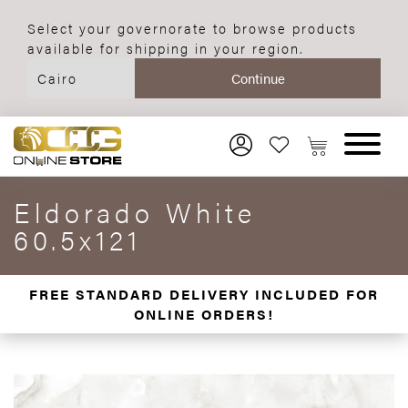
Select your governorate to browse products
available for shipping in your region.
Eldorado White
60.5x121
FREE STANDARD DELIVERY INCLUDED FOR
ONLINE ORDERS!