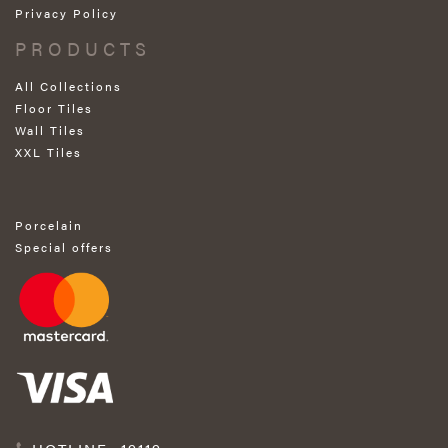
Privacy Policy
PRODUCTS
All Collections
Floor Tiles
Wall Tiles
XXL Tiles
Porcelain
Special offers