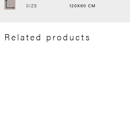
SIZE
120X60 CM
Related products