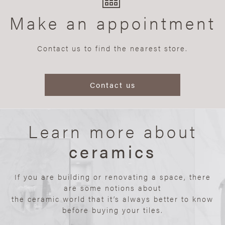
Make an appointment
Contact us to find the nearest store.
Contact us
Learn more about
ceramics
If you are building or renovating a space, there
are some notions about
the ceramic world that it’s always better to know
before buying your tiles.