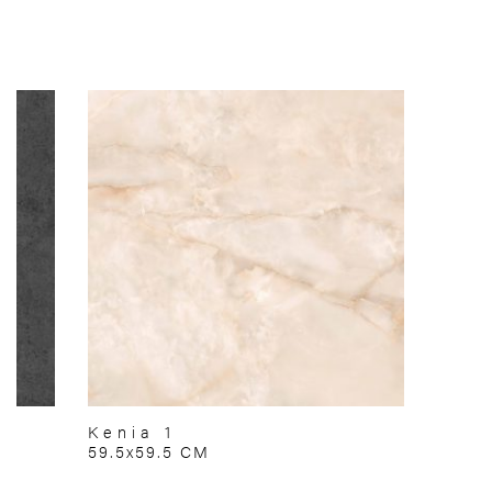
Kenia 1
59.5x59.5 CM