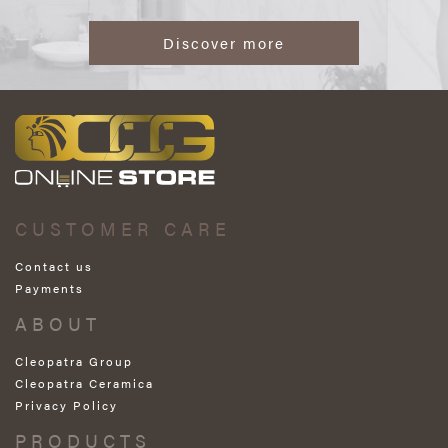
Discover more
CUSTOMER CARE
Contact us
Payments
ABOUT
Cleopatra Group
Cleopatra Ceramica
Privacy Policy
PRODUCTS