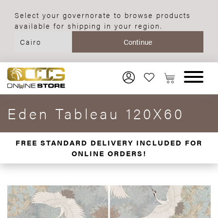
Select your governorate to browse products
available for shipping in your region.
Eden Tableau 120X60
FREE STANDARD DELIVERY INCLUDED FOR
ONLINE ORDERS!