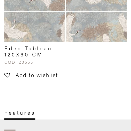
Eden Tableau
120X60 CM
COD. 20555
Add to wishlist
Features