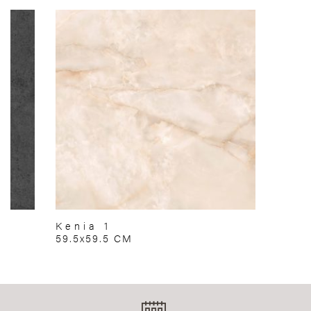
Kenia 1
59.5x59.5 CM