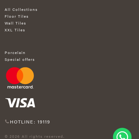
All Collections
Floor Tiles
Wall Tiles
XXL Tiles
Porcelain
Special offers
HOTLINE: 19119
© 2026 All rights reserved.