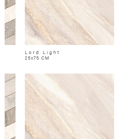
Lord Light
25x75 CM