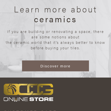
Learn more about
ceramics
If you are building or renovating a space, there
are some notions about
the ceramic world that it’s always better to know
before buying your tiles.
Discover more