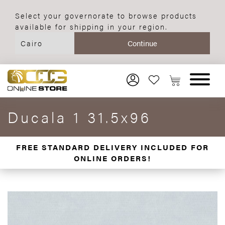
Select your governorate to browse products
available for shipping in your region.
Ducala 1 31.5x96
FREE STANDARD DELIVERY INCLUDED FOR
ONLINE ORDERS!