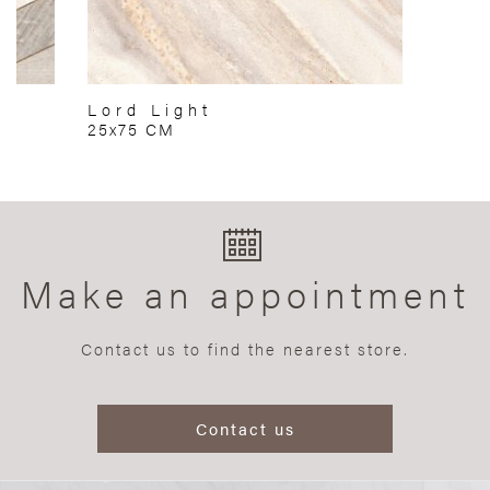
Lord Light
25x75 CM
Make an appointment
Contact us to find the nearest store.
Contact us