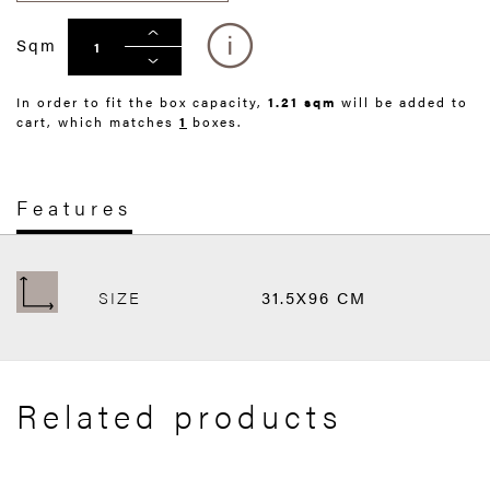
Sqm
In order to fit the box capacity,
1.21 sqm
will be added to
cart, which matches
1
boxes.
Features
SIZE
31.5X96 CM
Related products