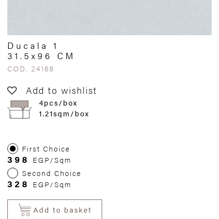
Ducala 1
31.5x96 CM
COD. 24168
Add to wishlist
4pcs/box
1.21sqm/box
First Choice
398
EGP/Sqm
Second Choice
328
EGP/Sqm
Add to basket