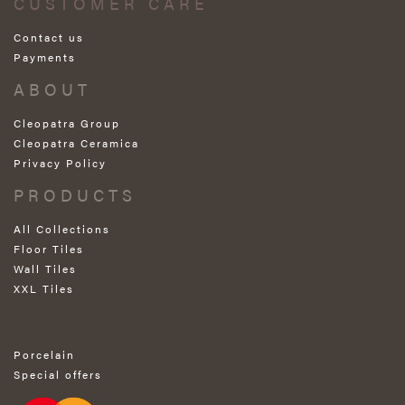
CUSTOMER CARE
Contact us
Payments
ABOUT
Cleopatra Group
Cleopatra Ceramica
Privacy Policy
PRODUCTS
All Collections
Floor Tiles
Wall Tiles
XXL Tiles
Porcelain
Special offers