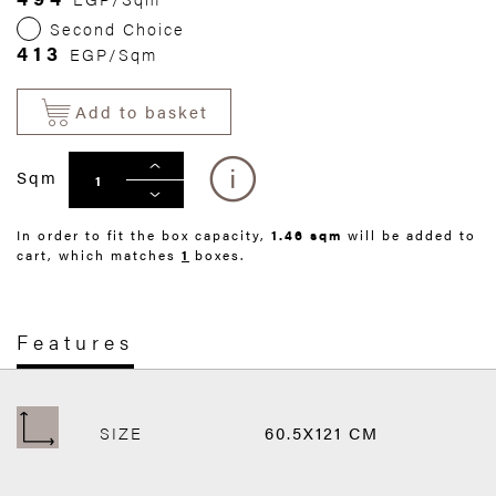
Second Choice
413
EGP/Sqm
Add to basket
Sqm
In order to fit the box capacity,
1.46 sqm
will be added to
cart, which matches
1
boxes.
Features
SIZE
60.5X121 CM