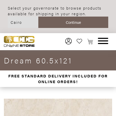
Select your governorate to browse products
available for shipping in your region.
Dream 60.5x121
FREE STANDARD DELIVERY INCLUDED FOR
ONLINE ORDERS!