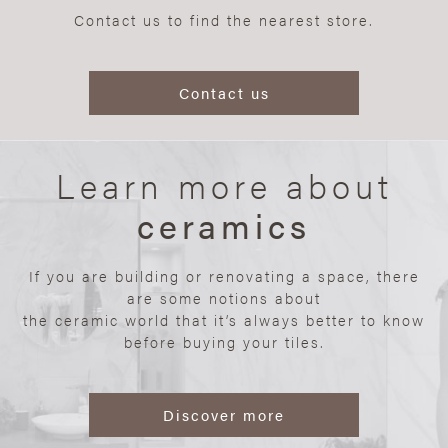
Contact us to find the nearest store.
Contact us
Learn more about
ceramics
If you are building or renovating a space, there
are some notions about
the ceramic world that it’s always better to know
before buying your tiles.
Discover more