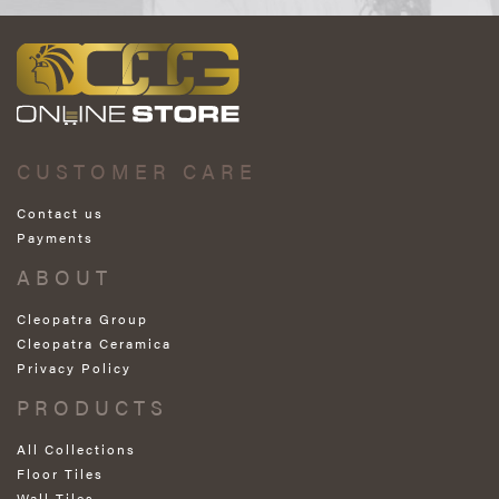
CUSTOMER CARE
Contact us
Payments
ABOUT
Cleopatra Group
Cleopatra Ceramica
Privacy Policy
PRODUCTS
All Collections
Floor Tiles
Wall Tiles