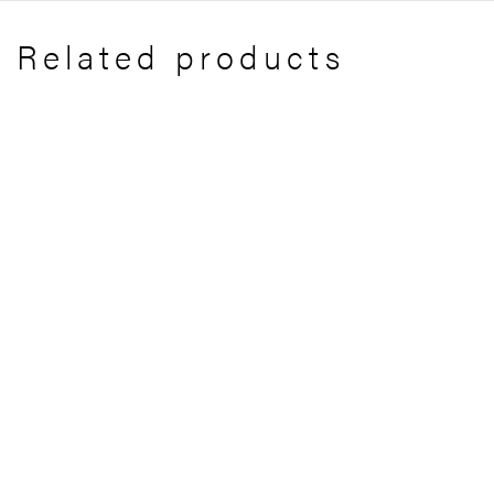
Related products