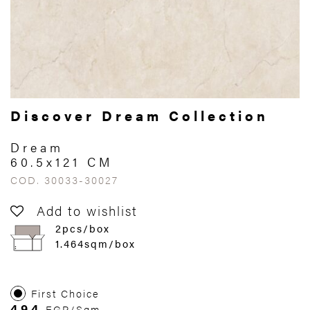
Discover Dream Collection
Dream
60.5x121 CM
COD. 30033-30027
Add to wishlist
2pcs/box
1.464sqm/box
First Choice
494
EGP/Sqm