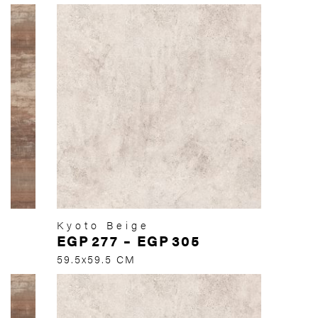
Kyoto Beige
EGP
277
–
EGP
305
59.5x59.5 CM