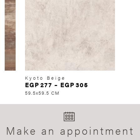
Kyoto Beige
EGP
277
–
EGP
305
59.5x59.5 CM
Make an appointment