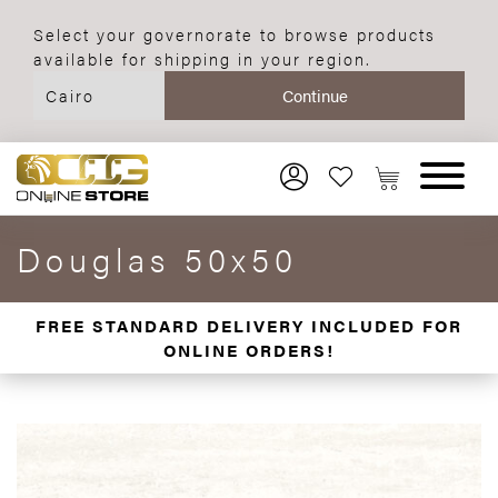
Select your governorate to browse products
available for shipping in your region.
Douglas 50x50
FREE STANDARD DELIVERY INCLUDED FOR
ONLINE ORDERS!