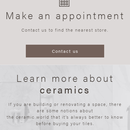
Make an appointment
Contact us to find the nearest store.
Contact us
Learn more about
ceramics
If you are building or renovating a space, there
are some notions about
the ceramic world that it’s always better to know
before buying your tiles.