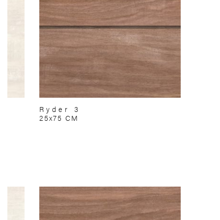
Ryder 3
25x75 CM