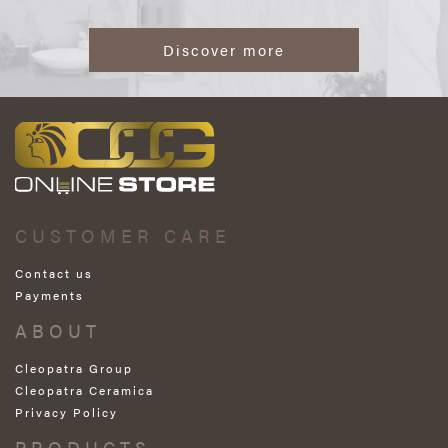
Discover more
CUSTOMER CARE
Contact us
Payments
ABOUT
Cleopatra Group
Cleopatra Ceramica
Privacy Policy
PRODUCTS