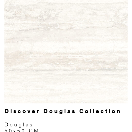
Discover Douglas Collection
Douglas
50x50 CM