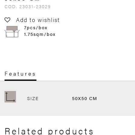
COD. 23031-23029
Add to wishlist
7pcs/box
1.75sqm/box
Features
SIZE
50X50 CM
Related products