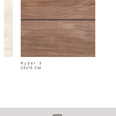
Ryder 3
25x75 CM