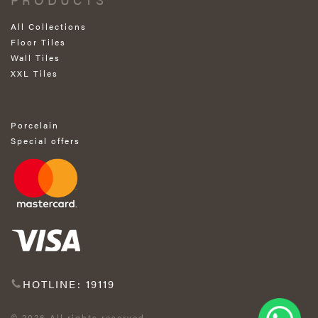
All Collections
Floor Tiles
Wall Tiles
XXL Tiles
Porcelain
Special offers
HOTLINE: 19119
© 2026 All rights reserved.