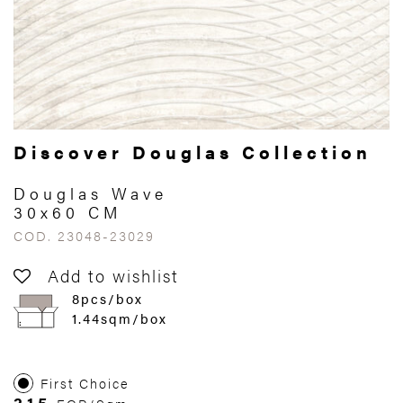
Discover Douglas Collection
Douglas Wave
30x60 CM
COD. 23048-23029
Add to wishlist
8pcs/box
1.44sqm/box
First Choice
315