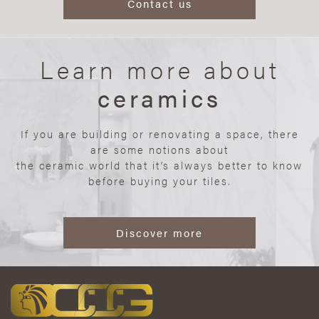
Contact us
Learn more about
ceramics
If you are building or renovating a space, there
are some notions about
the ceramic world that it’s always better to know
before buying your tiles.
Discover more