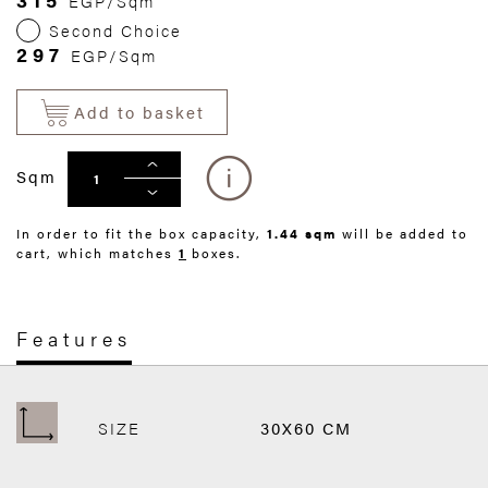
EGP/Sqm
Second Choice
297
EGP/Sqm
Add to basket
Sqm
In order to fit the box capacity,
1.44 sqm
will be added to
cart, which matches
1
boxes.
Features
SIZE
30X60 CM