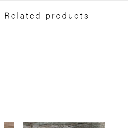
Related products