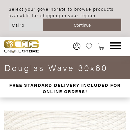
Select your governorate to browse products
available for shipping in your region.
Douglas Wave 30x60
FREE STANDARD DELIVERY INCLUDED FOR
ONLINE ORDERS!