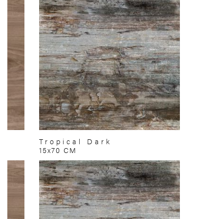
Tropical Dark
15x70 CM