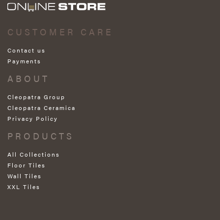
CUSTOMER CARE
Contact us
Payments
ABOUT
Cleopatra Group
Cleopatra Ceramica
Privacy Policy
PRODUCTS
All Collections
Floor Tiles
Wall Tiles
XXL Tiles