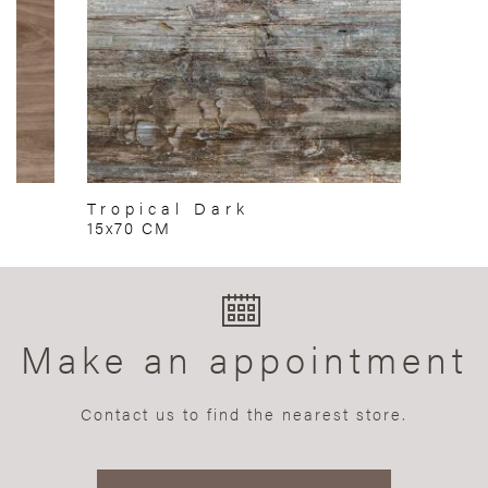
Tropical Dark
15x70 CM
Make an appointment
Contact us to find the nearest store.