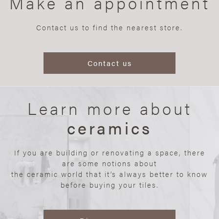
Make an appointment
Contact us to find the nearest store.
Contact us
Learn more about
ceramics
If you are building or renovating a space, there
are some notions about
the ceramic world that it’s always better to know
before buying your tiles.