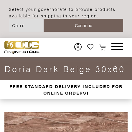
Select your governorate to browse products
available for shipping in your region.
Doria Dark Beige 30x60
FREE STANDARD DELIVERY INCLUDED FOR
ONLINE ORDERS!