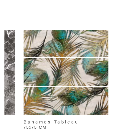
Bahamas Tableau
75x75 CM