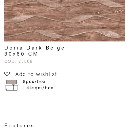
Doria Dark Beige
30x60 CM
COD. 23508
Add to wishlist
8pcs/box
1.44sqm/box
Features