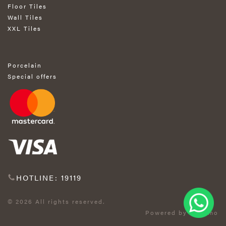
Floor Tiles
Wall Tiles
XXL Tiles
Porcelain
Special offers
HOTLINE: 19119
© 2026 All rights reserved.
Powered by Exprimo