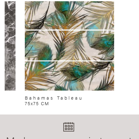
Bahamas Tableau
75x75 CM