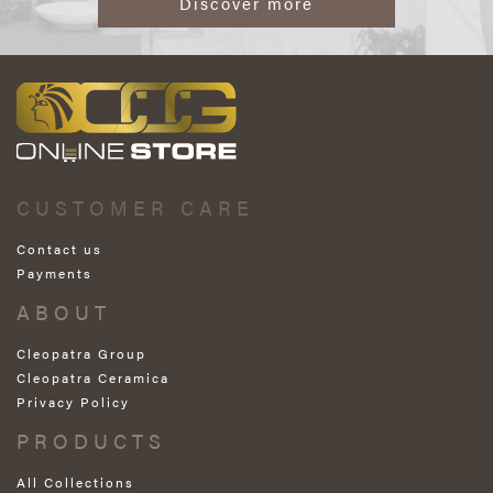
Discover more
CUSTOMER CARE
Contact us
Payments
ABOUT
Cleopatra Group
Cleopatra Ceramica
Privacy Policy
PRODUCTS
All Collections