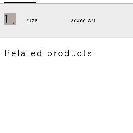
SIZE
30X60 CM
Related products