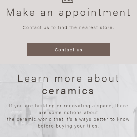
Make an appointment
Contact us to find the nearest store.
Contact us
Learn more about
ceramics
If you are building or renovating a space, there
are some notions about
the ceramic world that it’s always better to know
before buying your tiles.