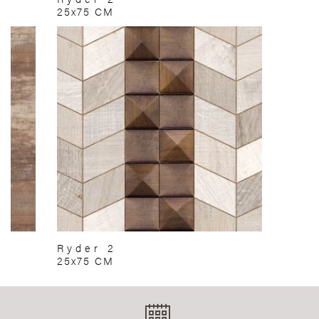
25x75 CM
Ryder 2
25x75 CM