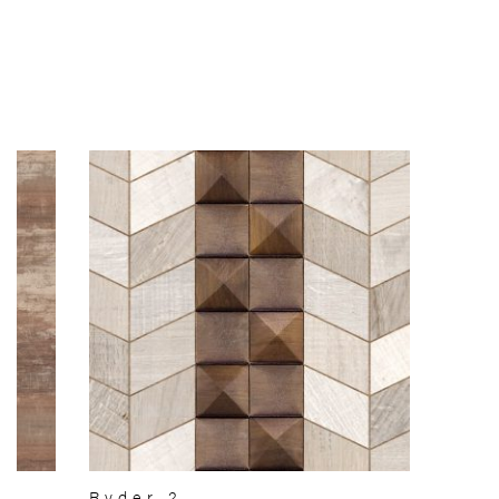
Ryder 2