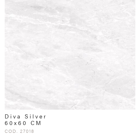
Diva Silver
60x60 CM
COD. 27018