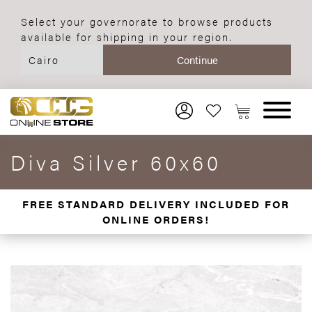
Select your governorate to browse products
available for shipping in your region.
Diva Silver 60x60
FREE STANDARD DELIVERY INCLUDED FOR
ONLINE ORDERS!