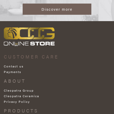
Discover more
CUSTOMER CARE
Contact us
Payments
ABOUT
Cleopatra Group
Cleopatra Ceramica
Privacy Policy
PRODUCTS