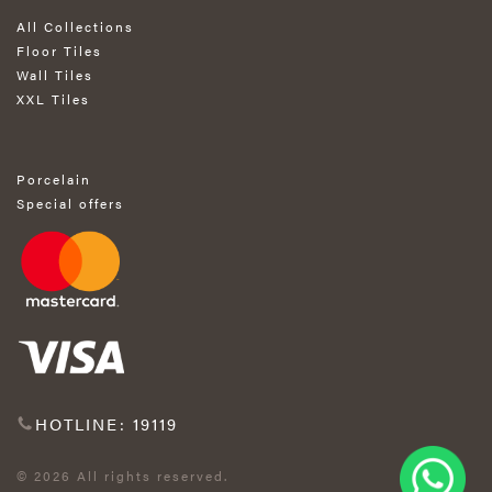
All Collections
Floor Tiles
Wall Tiles
XXL Tiles
Porcelain
Special offers
HOTLINE: 19119
© 2026 All rights reserved.