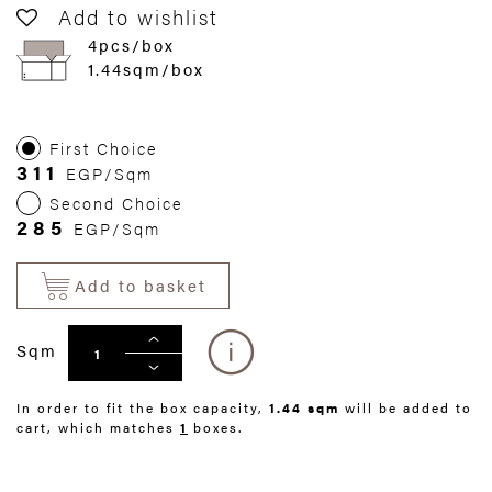
Add to wishlist
4pcs/box
1.44sqm/box
First Choice
311
EGP/Sqm
Second Choice
285
EGP/Sqm
Add to basket
Sqm
In order to fit the box capacity,
1.44 sqm
will be added to
cart, which matches
1
boxes.