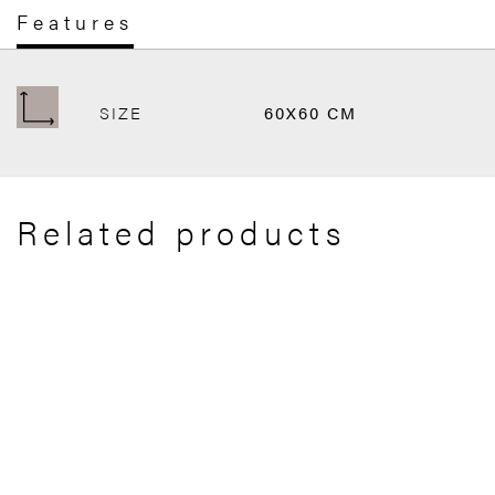
Features
SIZE
60X60 CM
Related products