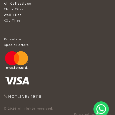
All Collections
Floor Tiles
Wall Tiles
XXL Tiles
Porcelain
Special offers
HOTLINE: 19119
© 2026 All rights reserved.
Powered by Exprimo