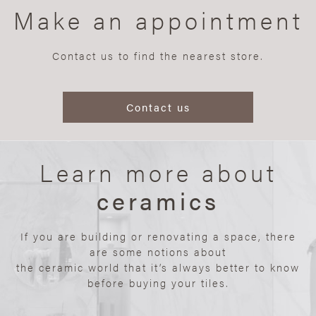
Make an appointment
Contact us to find the nearest store.
Contact us
Learn more about
ceramics
If you are building or renovating a space, there
are some notions about
the ceramic world that it’s always better to know
before buying your tiles.