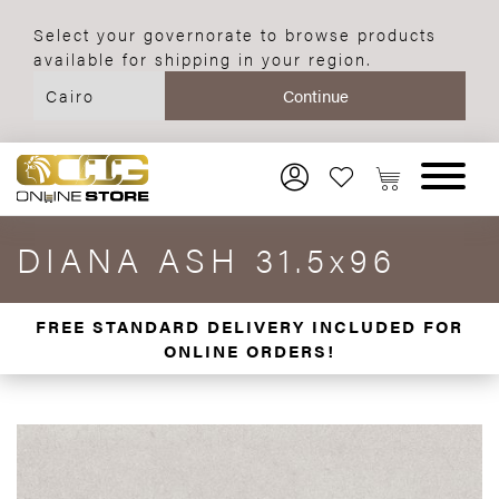
Select your governorate to browse products
available for shipping in your region.
DIANA ASH 31.5x96
FREE STANDARD DELIVERY INCLUDED FOR
ONLINE ORDERS!