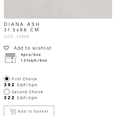
DIANA ASH
31.5x96 CM
COD. 20068
Add to wishlist
4pcs/box
1.21sqm/box
First Choice
392
EGP/Sqm
Second Choice
322
EGP/Sqm
Add to basket