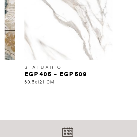
STATUARIO
EGP
405
–
EGP
509
60.5x121 CM