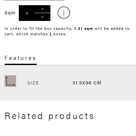
Sqm
In order to fit the box capacity,
1.21 sqm
will be added to
cart, which matches
1
boxes.
Features
SIZE
31.5X96 CM
Related products