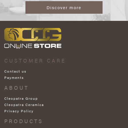
Discover more
CUSTOMER CARE
Contact us
Payments
ABOUT
Cleopatra Group
Cleopatra Ceramica
Privacy Policy
PRODUCTS