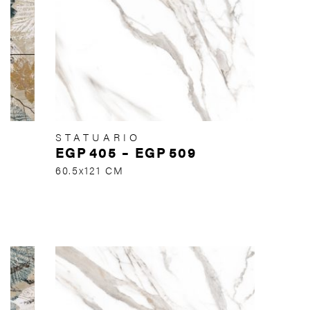
STATUARIO
EGP
405
–
EGP
509
60.5x121 CM