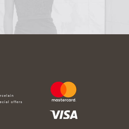
rcelain
ecial offers