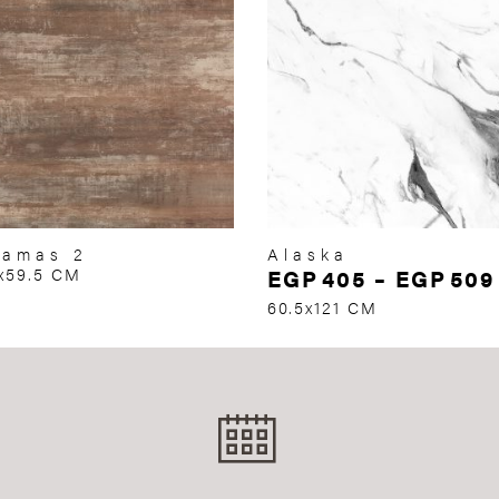
hamas 2
Alaska
x59.5 CM
EGP
405
–
EGP
509
60.5x121 CM