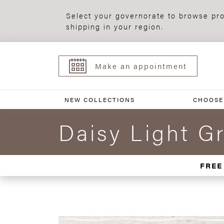
Select your governorate to browse pro
shipping in your region.
Make an appointment
NEW COLLECTIONS
CHOOSE
Daisy Light G
FREE