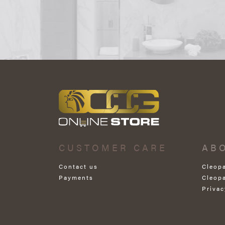
CUSTOMER CARE
AB
Contact us
Cleop
Payments
Cleop
Privac