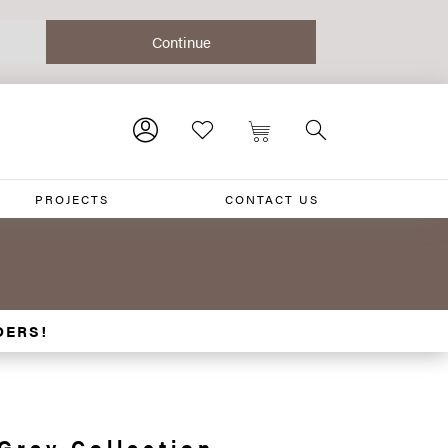
PROJECTS
CONTACT US
DERS!
Grey Collection