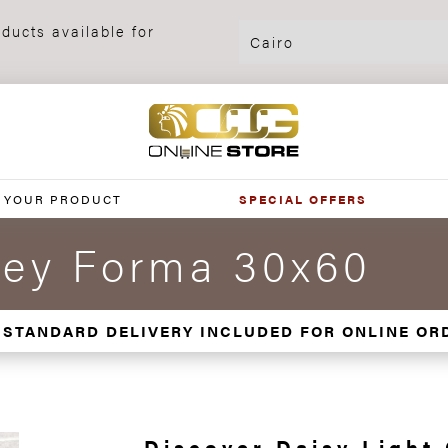
ducts available for
 YOUR PRODUCT
SPECIAL OFFERS
rey Forma 30x60
 STANDARD DELIVERY INCLUDED FOR ONLINE OR
Discover Daisy Light 