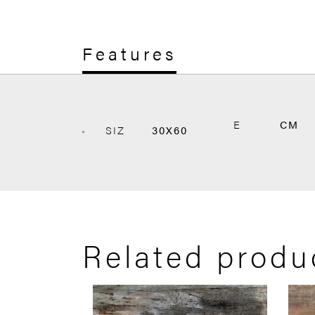
Features
E
CM
SIZ
30X60
Related produ