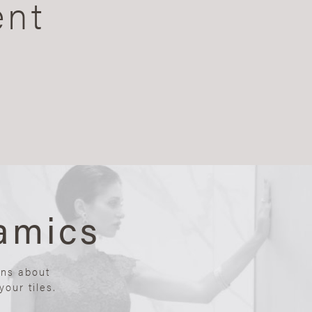
ent
amics
ons about
our tiles.