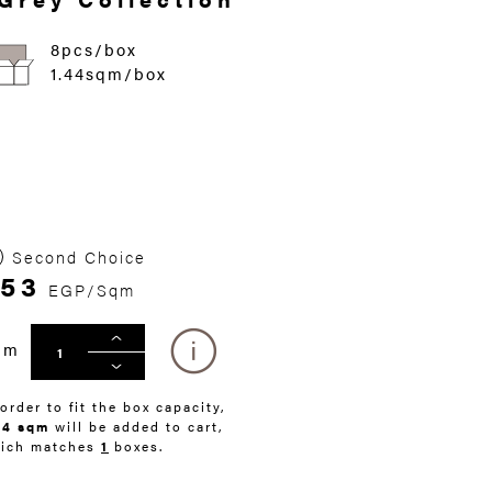
8pcs/box
1.44sqm/box
Second Choice
53
EGP/Sqm
qm
 order to fit the box capacity,
44 sqm
will be added to cart,
ich matches
1
boxes.