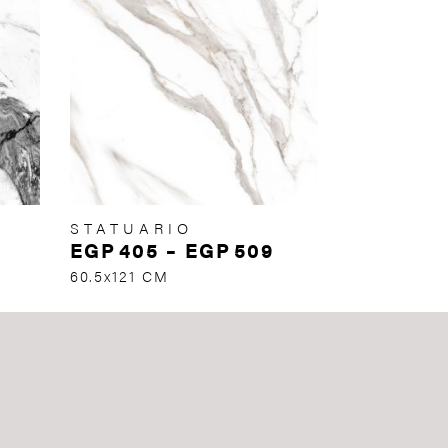
STATUARIO
EGP
405
–
EGP
509
60.5x121 CM