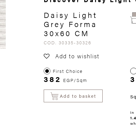
Daisy Light
Grey Forma
30x60 CM
COD. 30335-30326
Add to wishlist
First Choice
382
3
EGP/Sqm
Add to basket
S
In
1.
wh