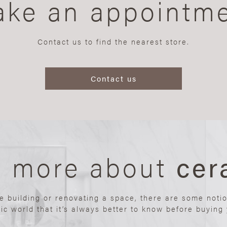
ke an appointm
Contact us to find the nearest store.
Contact us
n more about
cer
re building or renovating a space, there are some noti
ic world that it’s always better to know before buying y