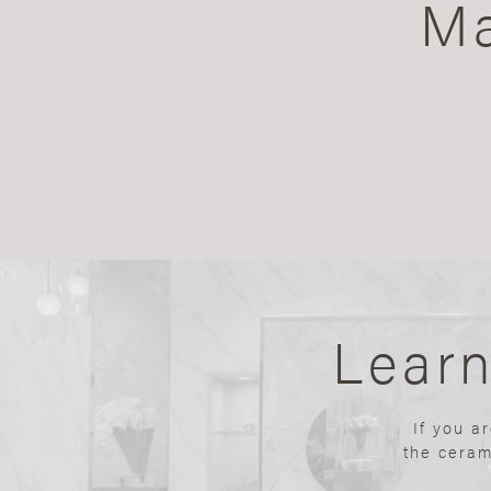
Ma
Lear
If you a
the ceram