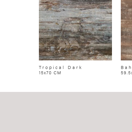
Tropical Dark
Ba
15x70 CM
59.5