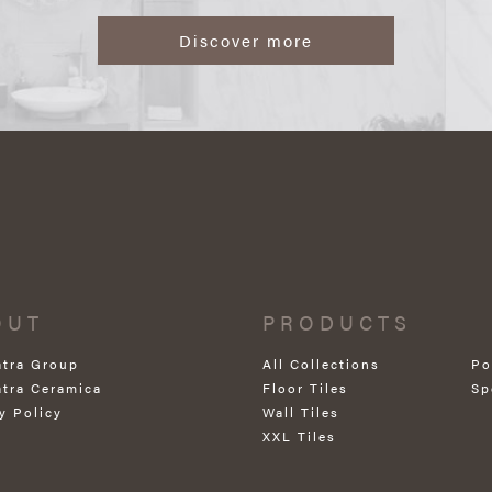
Discover more
OUT
PRODUCTS
atra Group
All Collections
Po
atra Ceramica
Floor Tiles
Sp
y Policy
Wall Tiles
XXL Tiles