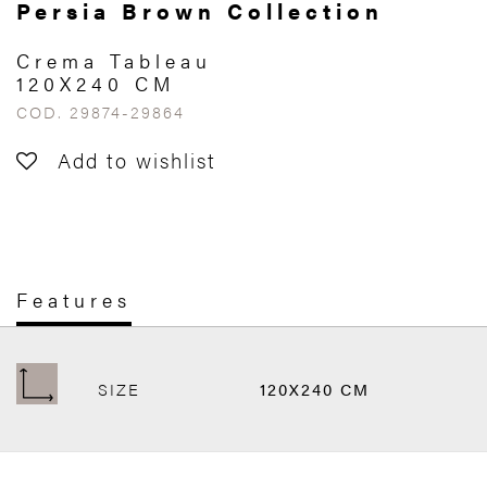
Persia Brown Collection
Crema Tableau
120X240 CM
COD. 29874-29864
Add to wishlist
Features
SIZE
120X240 CM