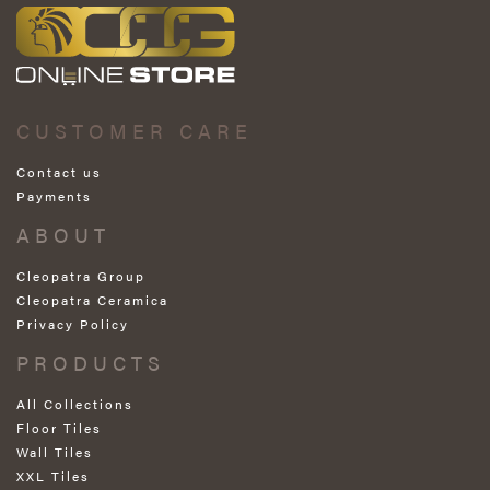
CUSTOMER CARE
Contact us
Payments
ABOUT
Cleopatra Group
Cleopatra Ceramica
Privacy Policy
PRODUCTS
All Collections
Floor Tiles
Wall Tiles
XXL Tiles