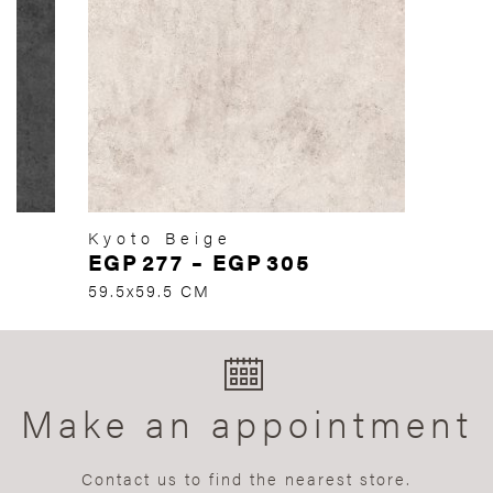
Kyoto Beige
EGP
277
–
EGP
305
59.5x59.5 CM
Make an appointment
Contact us to find the nearest store.