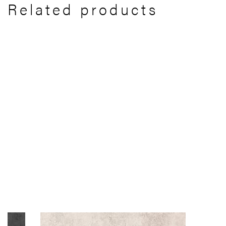
Related products