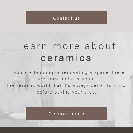
Contact us
Learn more about
ceramics
If you are building or renovating a space, there
are some notions about
the ceramic world that it’s always better to know
before buying your tiles.
Discover more