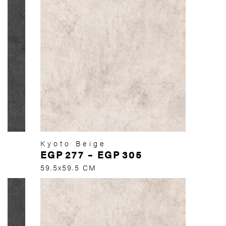
Kyoto Beige
EGP
277
–
EGP
305
59.5x59.5 CM