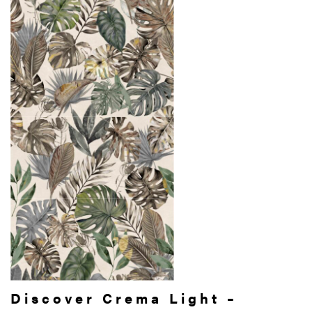
Discover Crema Light –