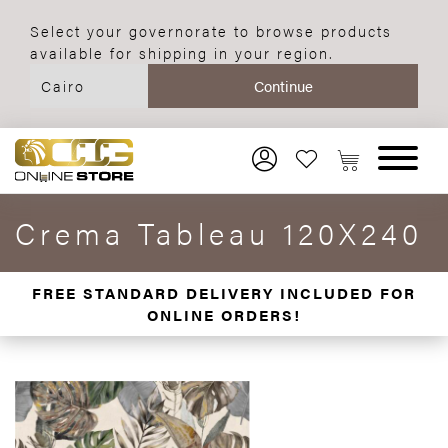
Select your governorate to browse products
available for shipping in your region.
Crema Tableau 120X240
FREE STANDARD DELIVERY INCLUDED FOR
ONLINE ORDERS!