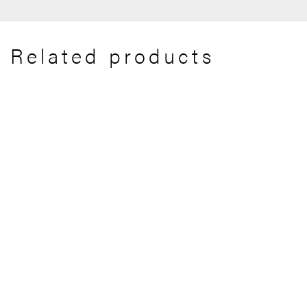
Related products