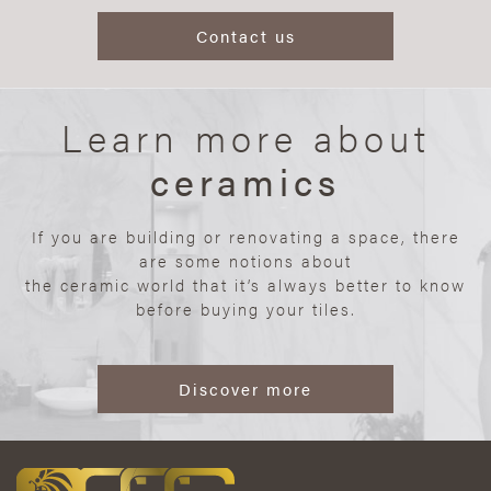
Contact us
Learn more about
ceramics
If you are building or renovating a space, there
are some notions about
the ceramic world that it’s always better to know
before buying your tiles.
Discover more