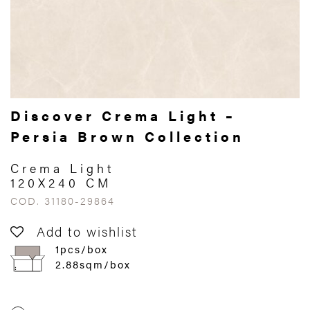
Discover Crema Light –
Persia Brown Collection
Crema Light
120X240 CM
COD. 31180-29864
Add to wishlist
1pcs/box
2.88sqm/box