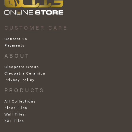
CUSTOMER CARE
Contact us
Payments
ABOUT
Cleopatra Group
Cleopatra Ceramica
Privacy Policy
PRODUCTS
All Collections
Floor Tiles
Wall Tiles
XXL Tiles