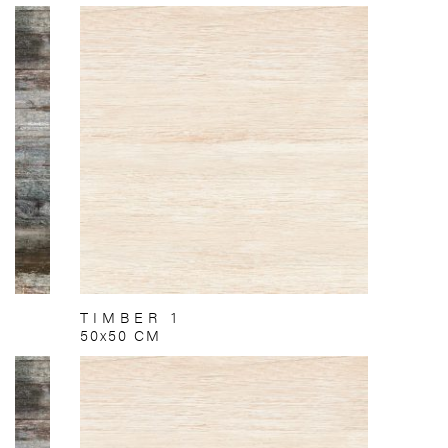
TIMBER 1
50x50 CM