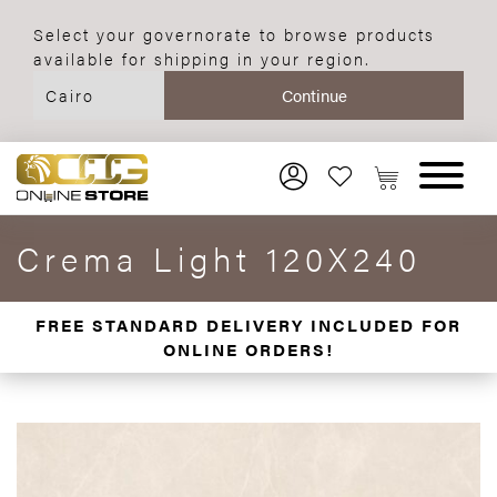
Select your governorate to browse products
available for shipping in your region.
Crema Light 120X240
FREE STANDARD DELIVERY INCLUDED FOR
ONLINE ORDERS!