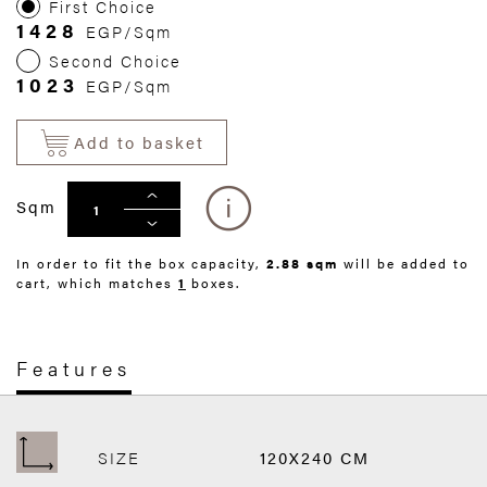
First Choice
1428
EGP/Sqm
Second Choice
1023
EGP/Sqm
Add to basket
Sqm
In order to fit the box capacity,
2.88 sqm
will be added to
cart, which matches
1
boxes.
Features
SIZE
120X240 CM