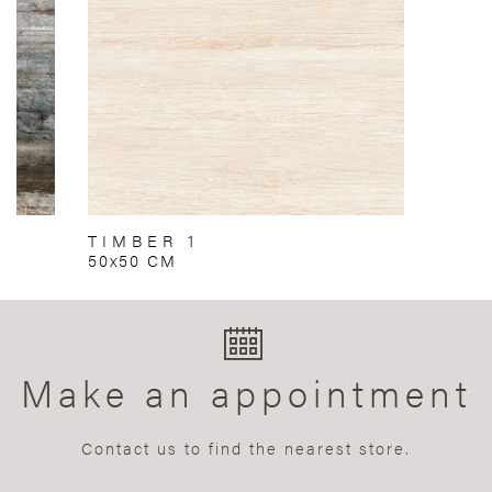
TIMBER 1
50x50 CM
Make an appointment
Contact us to find the nearest store.