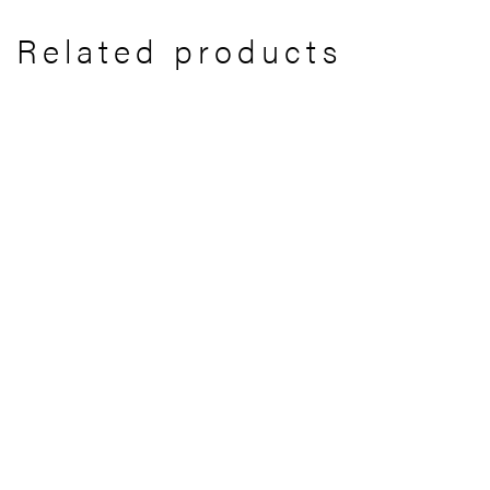
Related products