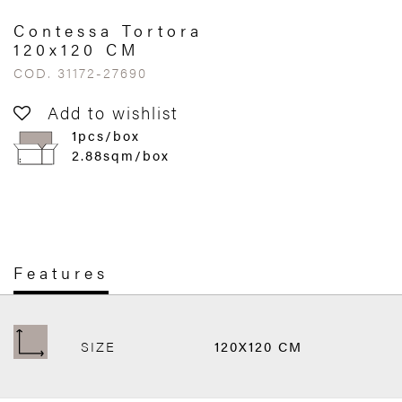
Contessa Tortora
120x120 CM
COD. 31172-27690
Add to wishlist
1pcs/box
2.88sqm/box
Features
SIZE
120X120 CM