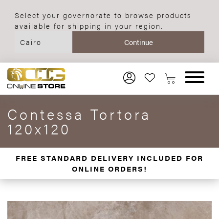
Select your governorate to browse products
available for shipping in your region.
Contessa Tortora
120x120
FREE STANDARD DELIVERY INCLUDED FOR
ONLINE ORDERS!