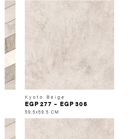
Kyoto Beige
EGP
277
–
EGP
305
59.5x59.5 CM