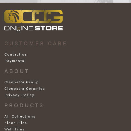
CUSTOMER CARE
Contact us
Payments
ABOUT
Cleopatra Group
Cleopatra Ceramica
Privacy Policy
PRODUCTS
All Collections
Floor Tiles
Wall Tiles