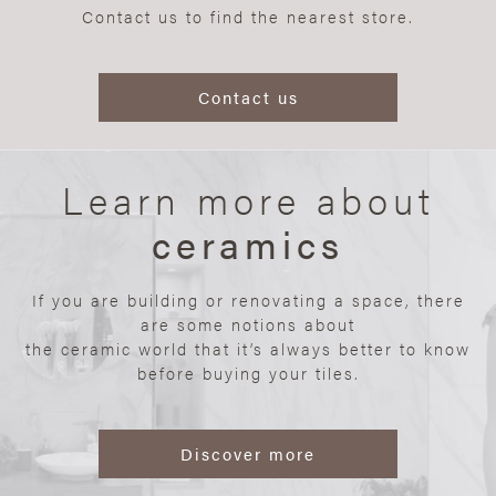
Contact us to find the nearest store.
Contact us
Learn more about
ceramics
If you are building or renovating a space, there
are some notions about
the ceramic world that it’s always better to know
before buying your tiles.
Discover more