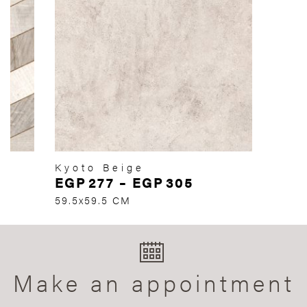
Kyoto Beige
EGP
277
–
EGP
305
59.5x59.5 CM
Make an appointment