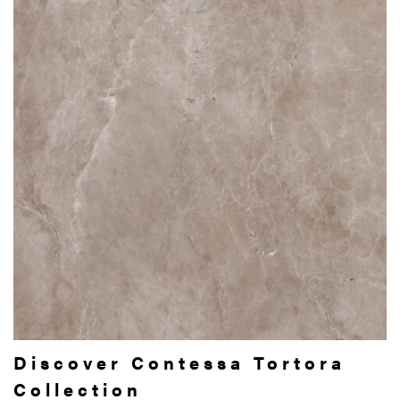
Discover Contessa Tortora
Collection