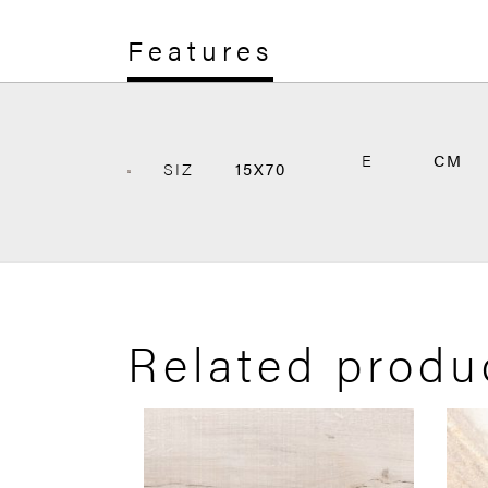
Features
E
CM
SIZ
15X70
Related produ