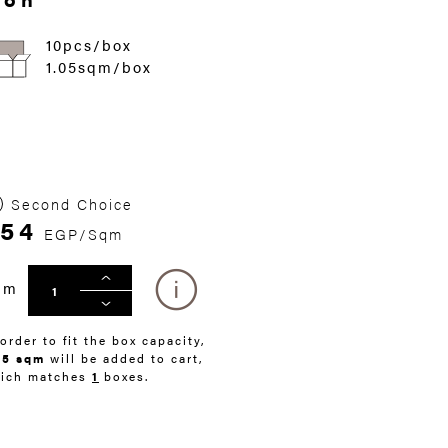
10pcs/box
1.05sqm/box
Second Choice
54
EGP/Sqm
qm
 order to fit the box capacity,
05 sqm
will be added to cart,
ich matches
1
boxes.