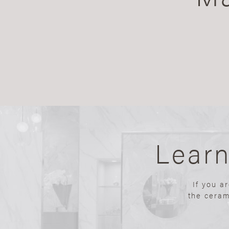
Lear
If you a
the ceram