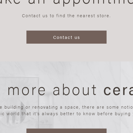
Contact us to find the nearest store.
Contact us
n more about
cer
re building or renovating a space, there are some noti
ic world that it’s always better to know before buying y