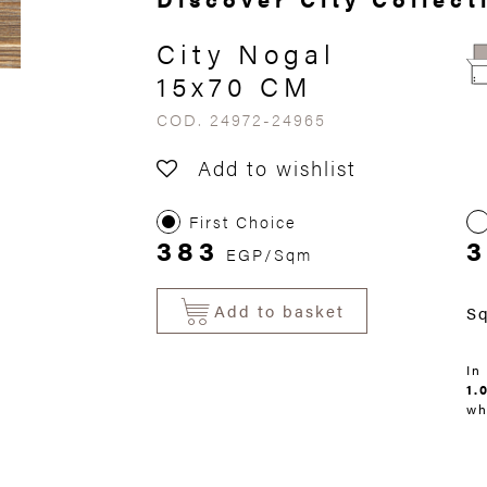
City Nogal
15x70 CM
COD. 24972-24965
Add to wishlist
First Choice
383
3
EGP/Sqm
Add to basket
S
In
1.
wh