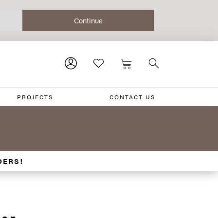
PROJECTS
CONTACT US
DERS!
ion