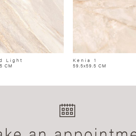
d Light
Kenia 1
75 CM
59.5x59.5 CM
ke an appointm