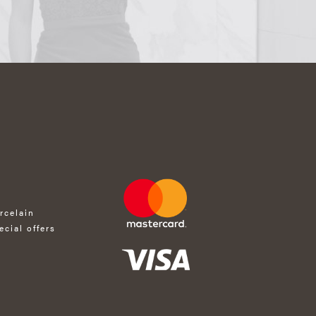
rcelain
ecial offers