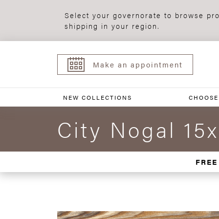
Select your governorate to browse pro
shipping in your region.
Make an appointment
NEW COLLECTIONS
CHOOSE
City Nogal 15
FREE