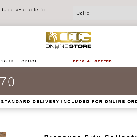
ducts available for
 YOUR PRODUCT
SPECIAL OFFERS
x70
 STANDARD DELIVERY INCLUDED FOR ONLINE OR
Discover City Collect