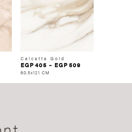
Calcatta Gold
EGP
405
–
EGP
509
60.5x121 CM
ent