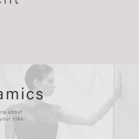
amics
ons about
our tiles.