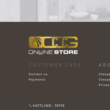
CUSTOMER CARE
AB
Contact us
Cleop
Payments
Cleop
Privac
HOTLINE: 19119