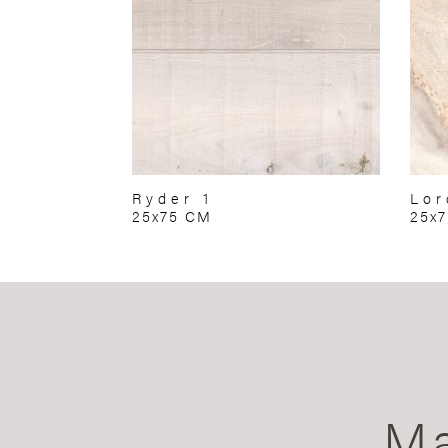
Ryder 1
Lor
25x75 CM
25x
Ma