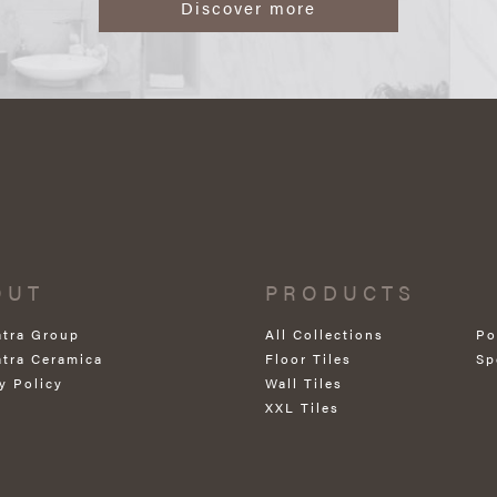
Discover more
OUT
PRODUCTS
atra Group
All Collections
Po
atra Ceramica
Floor Tiles
Sp
y Policy
Wall Tiles
XXL Tiles