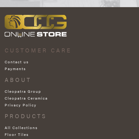
CUSTOMER CARE
Contact us
Payments
ABOUT
Cleopatra Group
Cleopatra Ceramica
Privacy Policy
PRODUCTS
All Collections
Floor Tiles