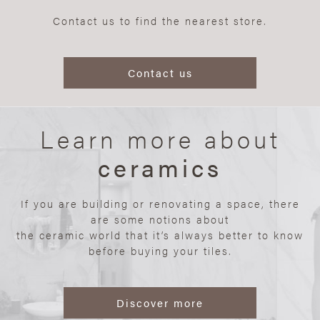
Contact us to find the nearest store.
Contact us
Learn more about
ceramics
If you are building or renovating a space, there
are some notions about
the ceramic world that it’s always better to know
before buying your tiles.
Discover more