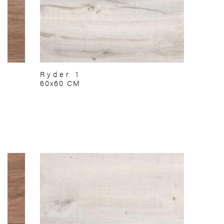
Ryder 1
60x60 CM