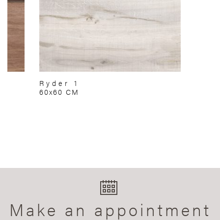
Ryder 1
60x60 CM
Make an appointment