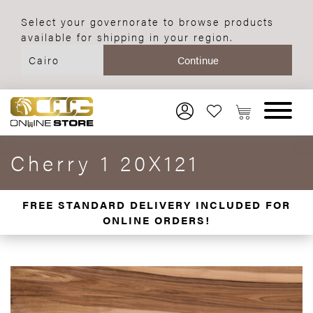
Select your governorate to browse products
available for shipping in your region.
Cherry 1 20X121
FREE STANDARD DELIVERY INCLUDED FOR
ONLINE ORDERS!