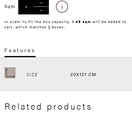
Sqm
In order to fit the box capacity,
1.45 sqm
will be added to
cart, which matches
1
boxes.
Features
SIZE
20X121 CM
Related products