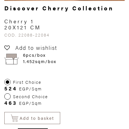
Discover Cherry Collection
Cherry 1
20X121 CM
COD. 22088-22084
Add to wishlist
6pcs/box
1.452sqm/box
First Choice
524
EGP/Sqm
Second Choice
463
EGP/Sqm
Add to basket