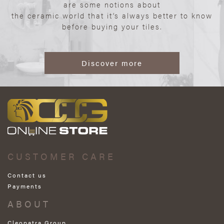
are some notions about
the ceramic world that it’s always better to know
before buying your tiles.
Discover more
CUSTOMER CARE
Contact us
Payments
ABOUT
Cleopatra Group