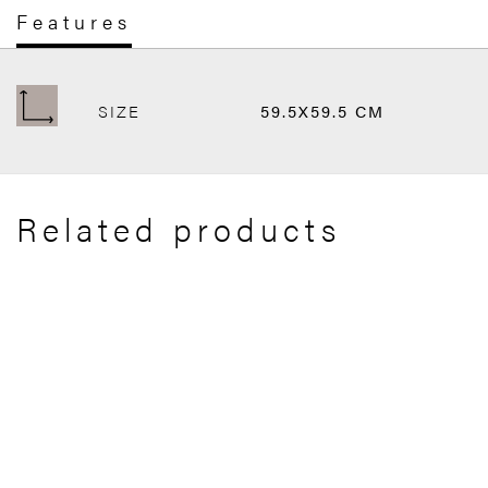
Features
SIZE
59.5X59.5 CM
Related products