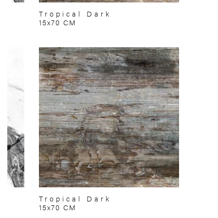
Tropical Dark
15x70 CM
Tropical Dark
15x70 CM