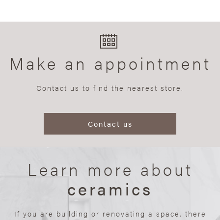
Make an appointment
Contact us to find the nearest store.
Contact us
Learn more about
ceramics
If you are building or renovating a space, there