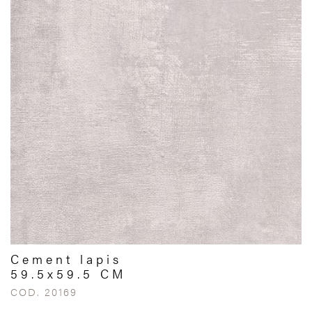
Cement lapis
59.5x59.5 CM
COD. 20169