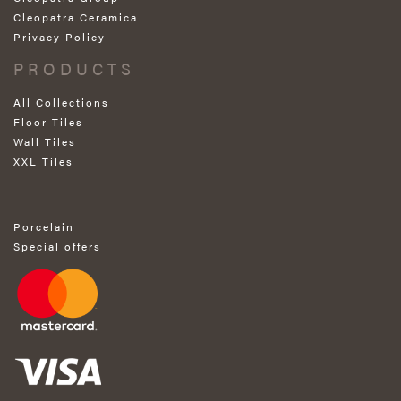
Cleopatra Ceramica
Privacy Policy
PRODUCTS
All Collections
Floor Tiles
Wall Tiles
XXL Tiles
Porcelain
Special offers