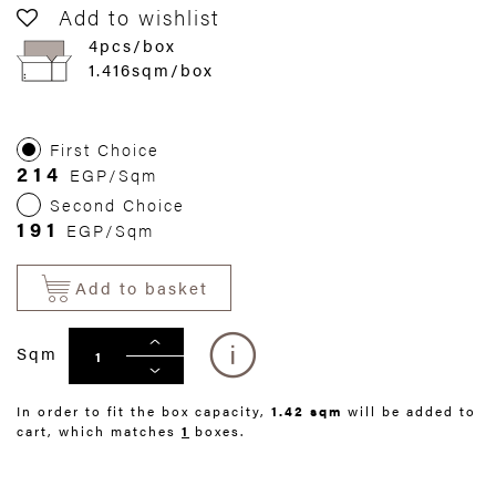
Add to wishlist
4pcs/box
1.416sqm/box
First Choice
214
EGP/Sqm
Second Choice
191
EGP/Sqm
Add to basket
Sqm
In order to fit the box capacity,
1.42 sqm
will be added to
cart, which matches
1
boxes.