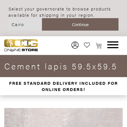
Select your governorate to browse products
available for shipping in your region.
Cement lapis 59.5x59.5
FREE STANDARD DELIVERY INCLUDED FOR
ONLINE ORDERS!