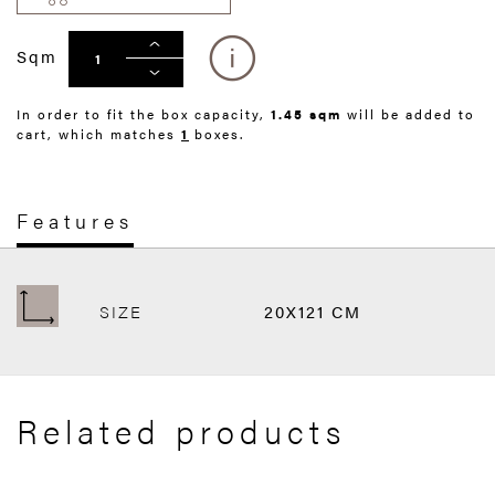
Sqm
In order to fit the box capacity,
1.45 sqm
will be added to
cart, which matches
1
boxes.
Features
SIZE
20X121 CM
Related products