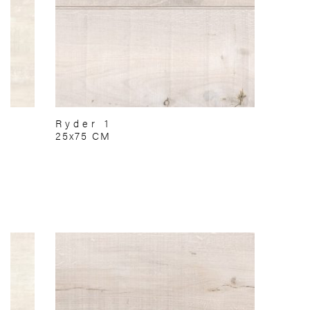
Ryder 1
25x75 CM