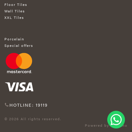
Floor Tiles
Wall Tiles
XXL Tiles
Porcelain
Special offers
HOTLINE: 19119
© 2026 All rights reserved.
Powered by Exprimo