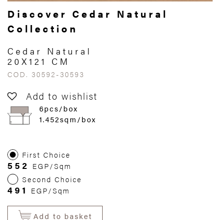
Discover Cedar Natural
Collection
Cedar Natural
20X121 CM
COD. 30592-30593
Add to wishlist
6pcs/box
1.452sqm/box
First Choice
552
EGP/Sqm
Second Choice
491
EGP/Sqm
Add to basket