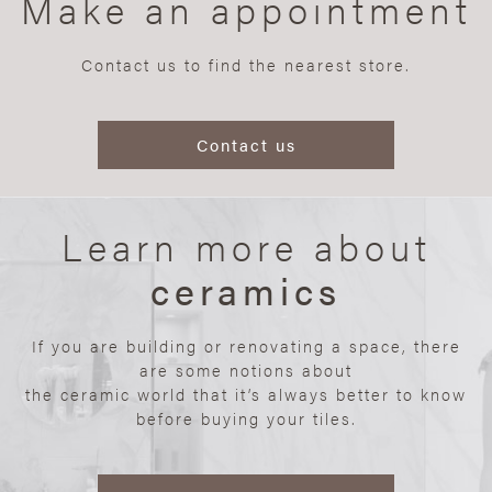
Make an appointment
Contact us to find the nearest store.
Contact us
Learn more about
ceramics
If you are building or renovating a space, there
are some notions about
the ceramic world that it’s always better to know
before buying your tiles.