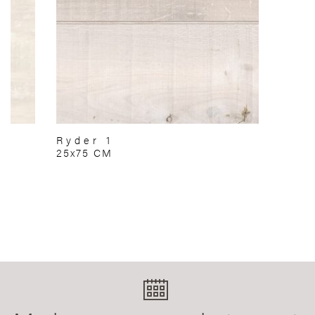
Ryder 1
25x75 CM