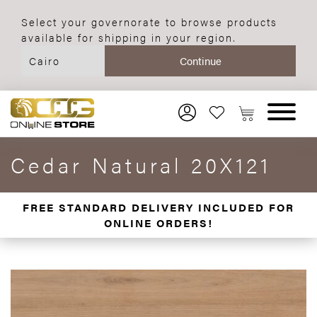
Select your governorate to browse products
available for shipping in your region.
Cedar Natural 20X121
FREE STANDARD DELIVERY INCLUDED FOR
ONLINE ORDERS!