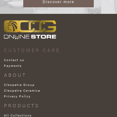
Discover more
CUSTOMER CARE
Contact us
Payments
ABOUT
Cleopatra Group
Cleopatra Ceramica
Privacy Policy
PRODUCTS
All Collections