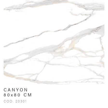
CANYON
80x80 CM
COD. 20301