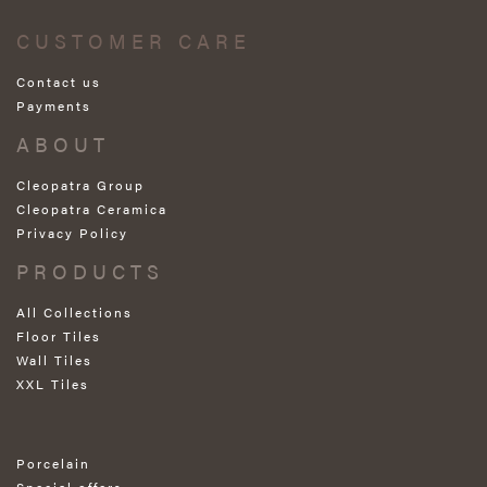
CUSTOMER CARE
Contact us
Payments
ABOUT
Cleopatra Group
Cleopatra Ceramica
Privacy Policy
PRODUCTS
All Collections
Floor Tiles
Wall Tiles
XXL Tiles
Porcelain