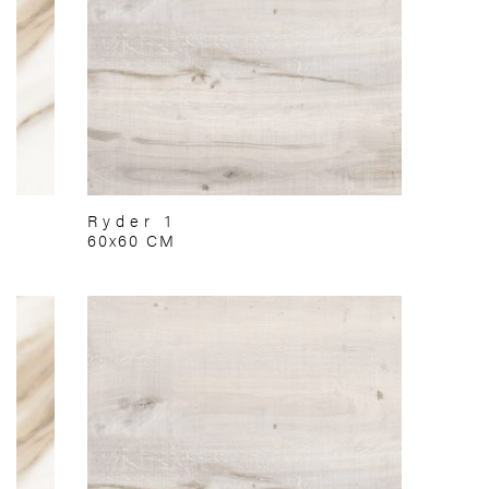
Ryder 1
60x60 CM