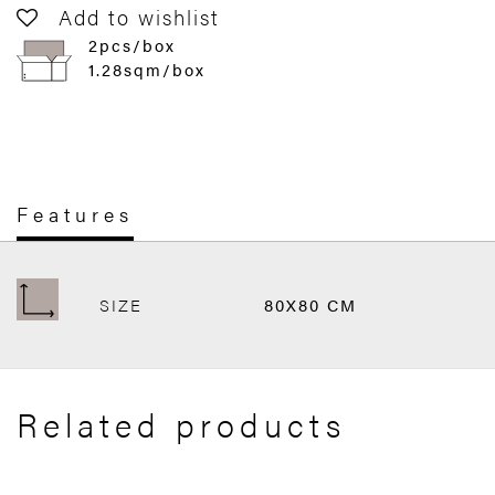
Add to wishlist
2pcs/box
1.28sqm/box
Features
SIZE
80X80 CM
Related products