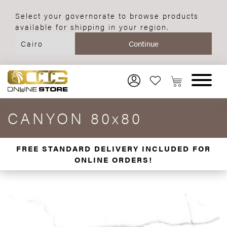
Select your governorate to browse products
available for shipping in your region.
CANYON 80x80
FREE STANDARD DELIVERY INCLUDED FOR
ONLINE ORDERS!