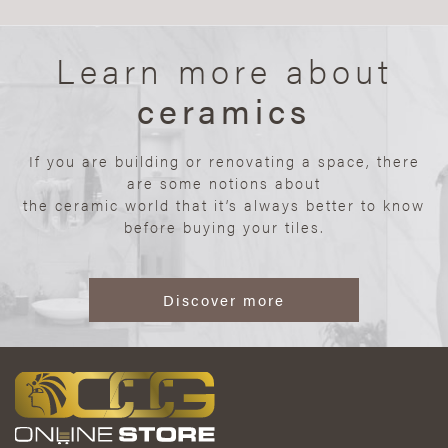
Learn more about
ceramics
If you are building or renovating a space, there
are some notions about
the ceramic world that it’s always better to know
before buying your tiles.
Discover more