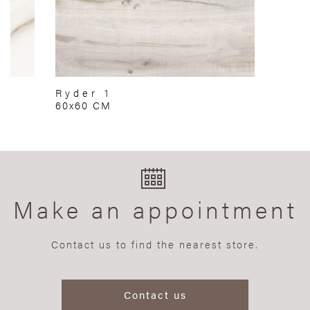
Ryder 1
60x60 CM
Make an appointment
Contact us to find the nearest store.
Contact us