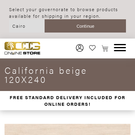
Select your governorate to browse products
available for shipping in your region.
California beige
120X240
FREE STANDARD DELIVERY INCLUDED FOR
ONLINE ORDERS!