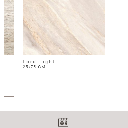
Lord Light
25x75 CM