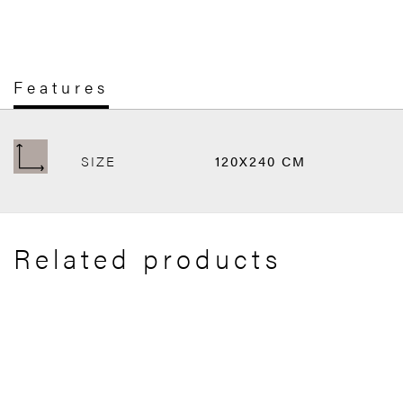
Features
SIZE
120X240 CM
Related products