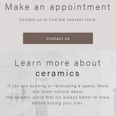
Make an appointment
Contact us to find the nearest store.
Contact us
Learn more about
ceramics
If you are building or renovating a space, there
are some notions about
the ceramic world that it’s always better to know
before buying your tiles.