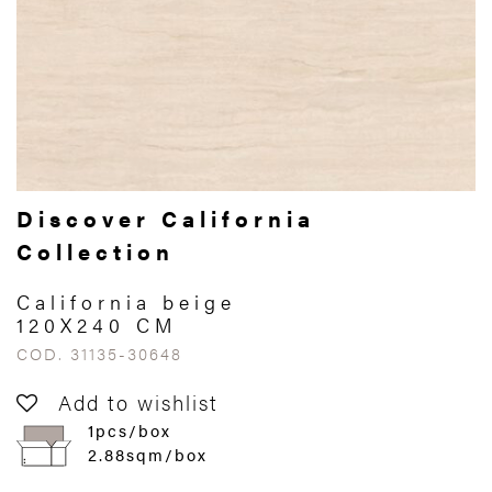
Discover California
Collection
California beige
120X240 CM
COD. 31135-30648
Add to wishlist
1pcs/box
2.88sqm/box