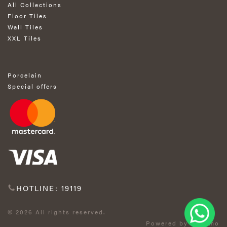
All Collections
Floor Tiles
Wall Tiles
XXL Tiles
Porcelain
Special offers
HOTLINE: 19119
© 2026 All rights reserved.
Powered by Exprimo