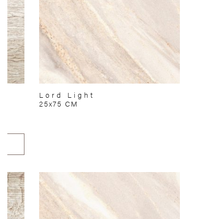
Lord Light
25x75 CM