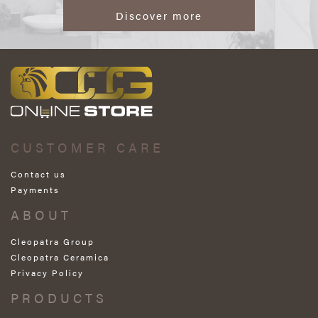
Discover more
CUSTOMER CARE
Contact us
Payments
ABOUT
Cleopatra Group
Cleopatra Ceramica
Privacy Policy
PRODUCTS