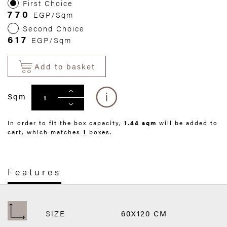
First Choice
770
EGP/Sqm
Second Choice
617
EGP/Sqm
Add to basket
Sqm
In order to fit the box capacity,
1.44 sqm
will be added to
cart, which matches
1
boxes.
Features
SIZE
60X120 CM