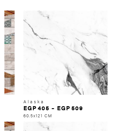
Alaska
EGP
405
–
EGP
509
60.5x121 CM