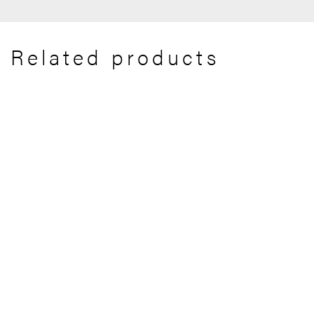
Related products