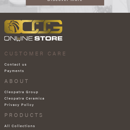
CUSTOMER CARE
Contact us
Payments
ABOUT
Cleopatra Group
Cleopatra Ceramica
Privacy Policy
PRODUCTS
All Collections