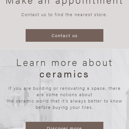
Contact us to find the nearest store.
Contact us
Learn more about
ceramics
If you are building or renovating a space, there
are some notions about
the ceramic world that it’s always better to know
before buying your tiles.
Discover more