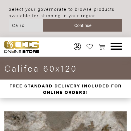
Select your governorate to browse products
available for shipping in your region.
Califea 60x120
FREE STANDARD DELIVERY INCLUDED FOR
ONLINE ORDERS!