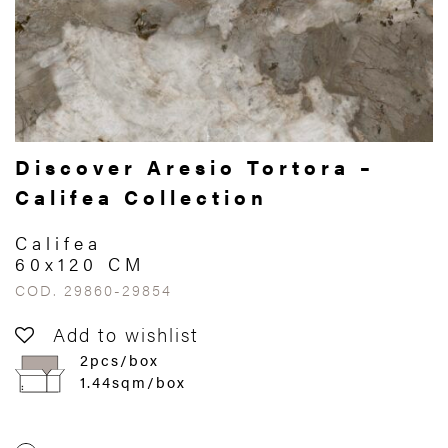
Discover Aresio Tortora –
Califea Collection
Califea
60x120 CM
COD. 29860-29854
Add to wishlist
2pcs/box
1.44sqm/box