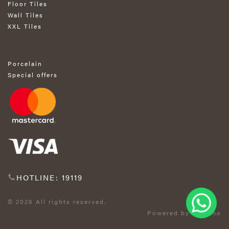
Floor Tiles
Wall Tiles
XXL Tiles
Porcelain
Special offers
HOTLINE: 19119
© 2026 All rights reserved.
Powered by Exprimo