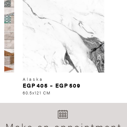
Alaska
EGP
405
–
EGP
509
60.5x121 CM
Make an appointment