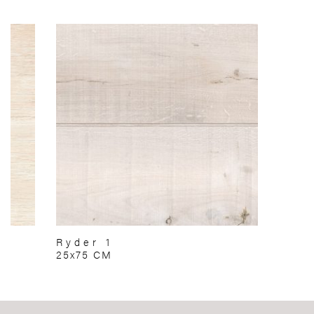
Ryder 1
25x75 CM