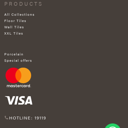
PRODUCTS
All Collections
Floor Tiles
Wall Tiles
XXL Tiles
Porcelain
Special offers
HOTLINE: 19119