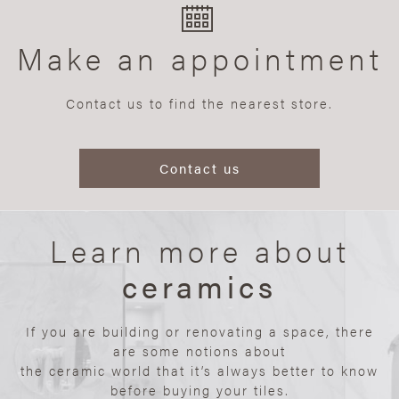
Make an appointment
Contact us to find the nearest store.
Contact us
Learn more about
ceramics
If you are building or renovating a space, there
are some notions about
the ceramic world that it’s always better to know
before buying your tiles.