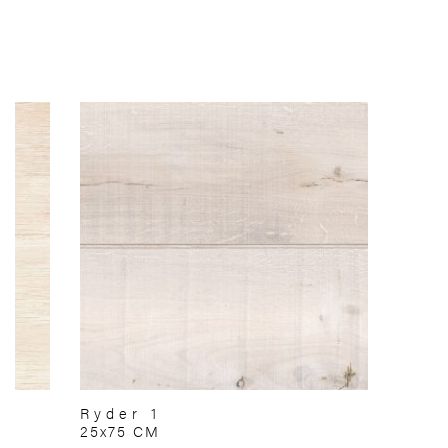
Ryder 1
25x75 CM