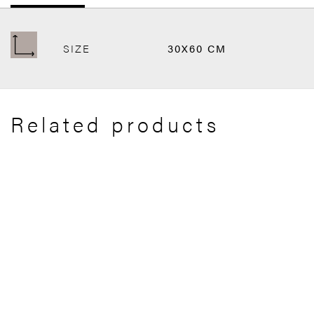
SIZE
30X60 CM
Related products