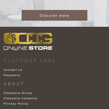
Discover more
CUSTOMER CARE
Contact us
Payments
ABOUT
Cleopatra Group
Cleopatra Ceramica
Privacy Policy