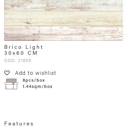
Brico Light
30x60 CM
COD. 21855
Add to wishlist
8pcs/box
1.44sqm/box
Features