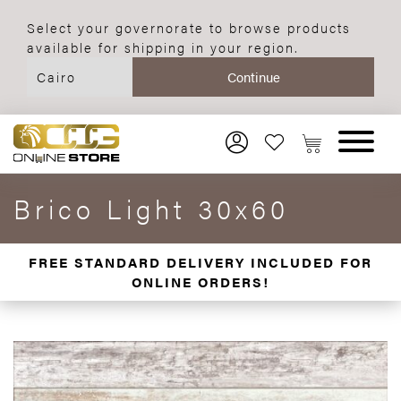
Select your governorate to browse products
available for shipping in your region.
Brico Light 30x60
FREE STANDARD DELIVERY INCLUDED FOR
ONLINE ORDERS!