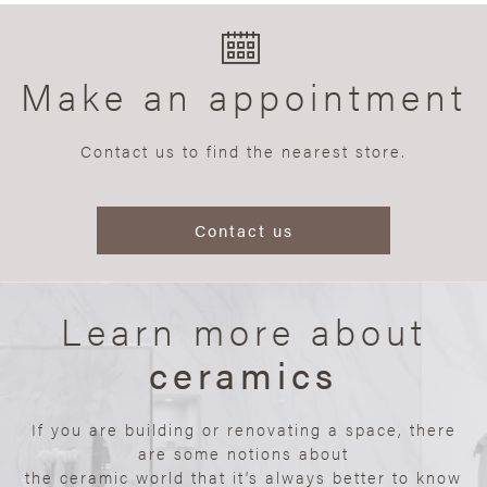
Make an appointment
Contact us to find the nearest store.
Contact us
Learn more about
ceramics
If you are building or renovating a space, there
are some notions about
the ceramic world that it’s always better to know