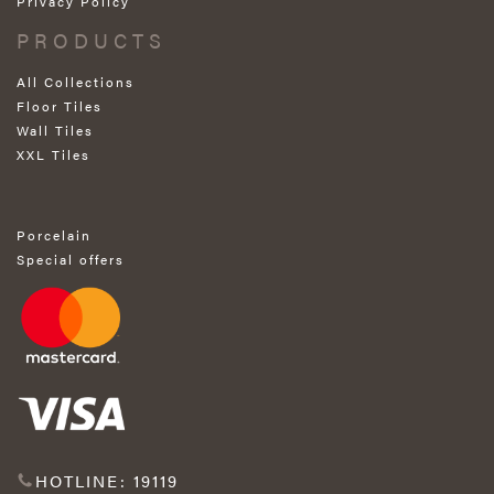
Privacy Policy
PRODUCTS
All Collections
Floor Tiles
Wall Tiles
XXL Tiles
Porcelain
Special offers
HOTLINE: 19119