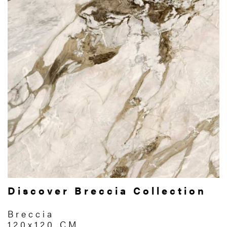
Discover Breccia Collection
Breccia
120x120 CM