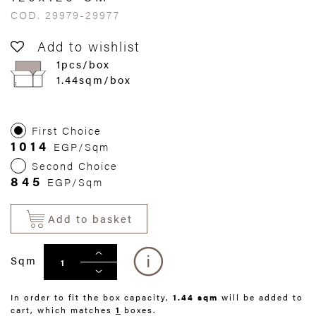
COD. 29979-29977
Add to wishlist
1pcs/box
1.44sqm/box
First Choice
1014
EGP/Sqm
Second Choice
845
EGP/Sqm
Add to basket
Sqm
In order to fit the box capacity,
1.44 sqm
will be added to
cart, which matches
1
boxes.