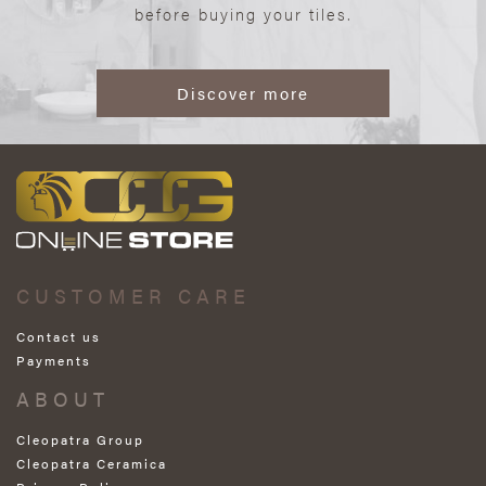
before buying your tiles.
Discover more
CUSTOMER CARE
Contact us
Payments
ABOUT
Cleopatra Group
Cleopatra Ceramica