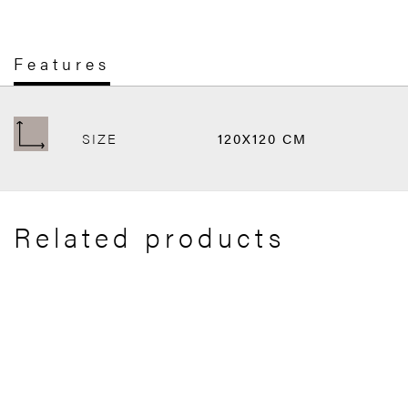
Features
SIZE
120X120 CM
Related products