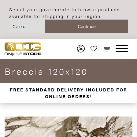
Select your governorate to browse products
available for shipping in your region.
Breccia 120x120
FREE STANDARD DELIVERY INCLUDED FOR
ONLINE ORDERS!