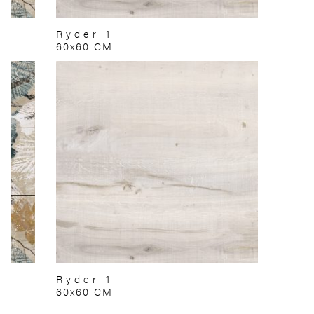
Ryder 1
60x60 CM
Ryder 1
60x60 CM