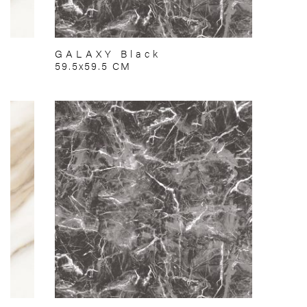
GALAXY Black
59.5x59.5 CM