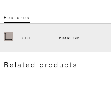
Features
SIZE
60X60 CM
Related products