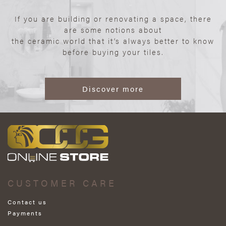
If you are building or renovating a space, there
are some notions about
the ceramic world that it’s always better to know
before buying your tiles.
Discover more
CUSTOMER CARE
Contact us
Payments