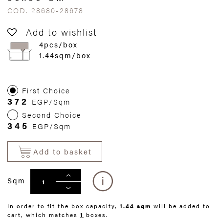
COD. 28680-28678
Add to wishlist
4pcs/box
1.44sqm/box
First Choice
372
EGP/Sqm
Second Choice
345
EGP/Sqm
Add to basket
Sqm
In order to fit the box capacity,
1.44 sqm
will be added to
cart, which matches
1
boxes.