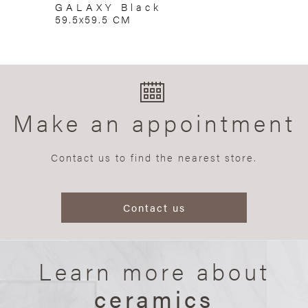
GALAXY Black
59.5x59.5 CM
Make an appointment
Contact us to find the nearest store.
Contact us
Learn more about
ceramics