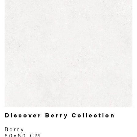
Discover Berry Collection
Berry
60x60 CM