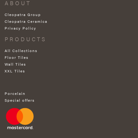
ABOUT
Cleopatra Group
Cleopatra Ceramica
Privacy Policy
PRODUCTS
All Collections
Floor Tiles
Wall Tiles
XXL Tiles
Porcelain
Special offers