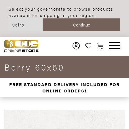
Select your governorate to browse products
available for shipping in your region.
Berry 60x60
FREE STANDARD DELIVERY INCLUDED FOR
ONLINE ORDERS!