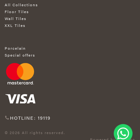
All Collections
Floor Tiles
Wall Tiles
XXL Tiles
Porcelain
Special offers
HOTLINE: 19119
© 2026 All rights reserved.
Powered by Exprimo