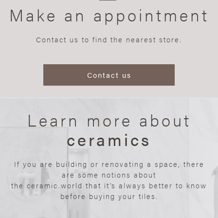
Make an appointment
Contact us to find the nearest store.
Contact us
Learn more about
ceramics
If you are building or renovating a space, there
are some notions about
the ceramic world that it’s always better to know
before buying your tiles.