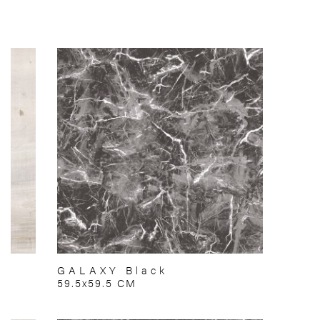
GALAXY Black
59.5x59.5 CM