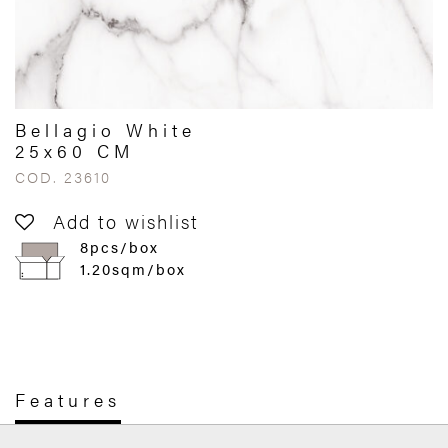
Bellagio White
25x60 CM
COD. 23610
Add to wishlist
8pcs/box
1.20sqm/box
Features