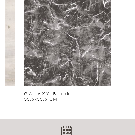
GALAXY Black
59.5x59.5 CM