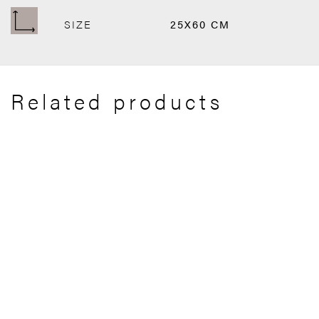
SIZE
25X60 CM
Related products