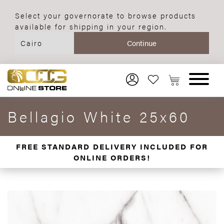
Select your governorate to browse products
available for shipping in your region.
Bellagio White 25x60
FREE STANDARD DELIVERY INCLUDED FOR
ONLINE ORDERS!