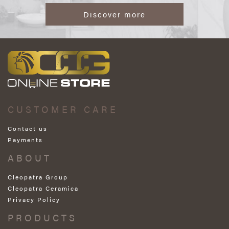
Discover more
CUSTOMER CARE
Contact us
Payments
ABOUT
Cleopatra Group
Cleopatra Ceramica
Privacy Policy
PRODUCTS