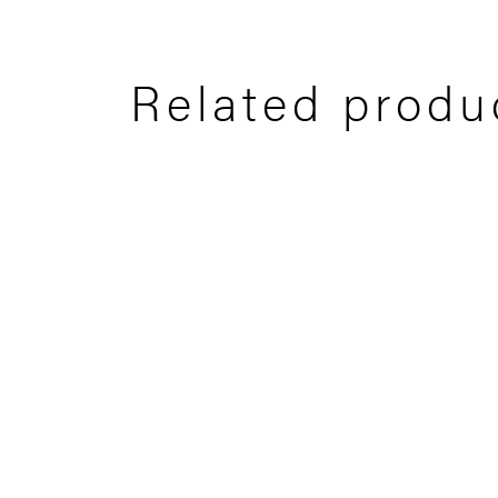
Related produ
Ryder 1
Ryd
60x60 CM
25x