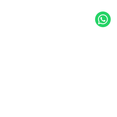
Ryder 2
25x75 CM