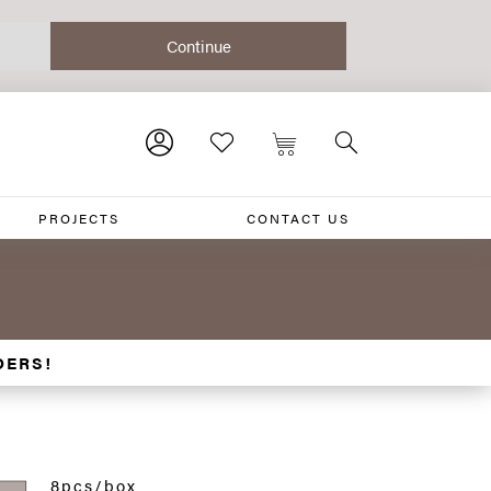
PROJECTS
CONTACT US
DERS!
8pcs/box