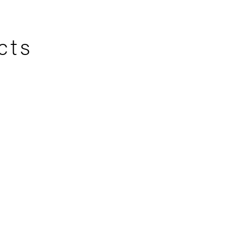
cts
er 1
Tropical Tableau
75 CM
75x75 CM