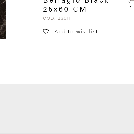
25x60 CM
COD. 23611
Add to wishlist