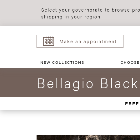
Select your governorate to browse pro
shipping in your region.
Make an appointment
NEW COLLECTIONS
CHOOSE
Bellagio Blac
FREE