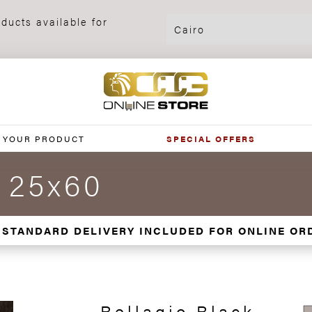
ducts available for
 YOUR PRODUCT
SPECIAL OFFERS
k 25x60
 STANDARD DELIVERY INCLUDED FOR ONLINE OR
Bellagio Black