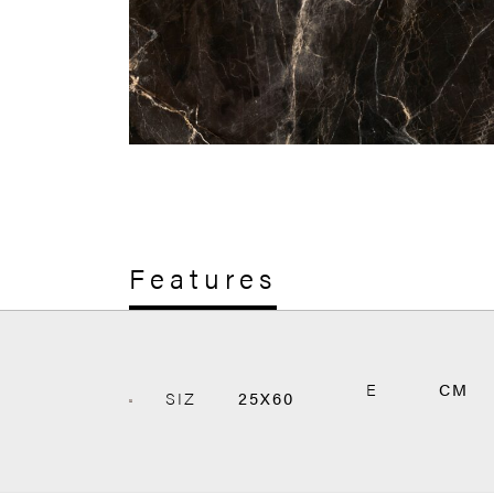
Features
E
CM
SIZ
25X60