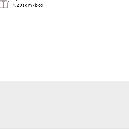
1.20sqm/box