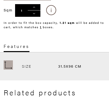
Sqm
In order to fit the box capacity,
1.21 sqm
will be added to
cart, which matches
1
boxes.
Features
SIZE
31.5X96 CM
Related products