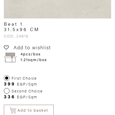
Beat 1
31.5x96 CM
COD. 24616
Add to wishlist
4pcs/box
1.21sqm/box
First Choice
399
EGP/Sqm
Second Choice
336
EGP/Sqm
Add to basket