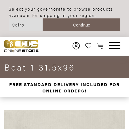
Select your governorate to browse products
available for shipping in your region.
Beat 1 31.5x96
FREE STANDARD DELIVERY INCLUDED FOR
ONLINE ORDERS!