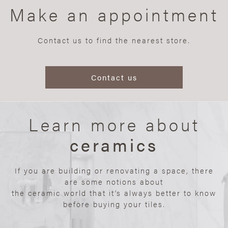
Make an appointment
Contact us to find the nearest store.
Contact us
Learn more about
ceramics
If you are building or renovating a space, there
are some notions about
the ceramic world that it’s always better to know
before buying your tiles.