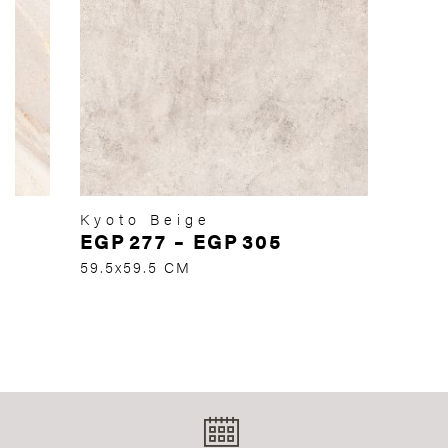
Kyoto Beige
EGP
277
–
EGP
305
59.5x59.5 CM