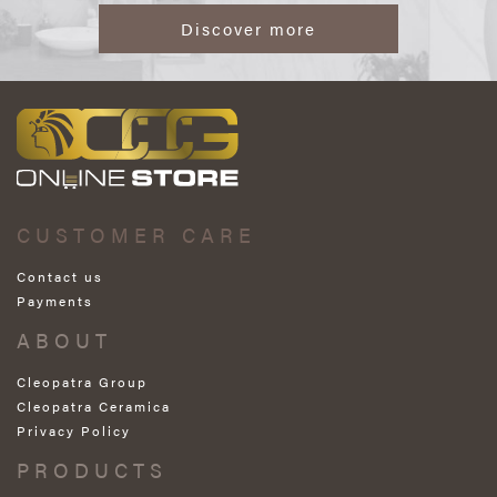
Discover more
CUSTOMER CARE
Contact us
Payments
ABOUT
Cleopatra Group
Cleopatra Ceramica
Privacy Policy
PRODUCTS