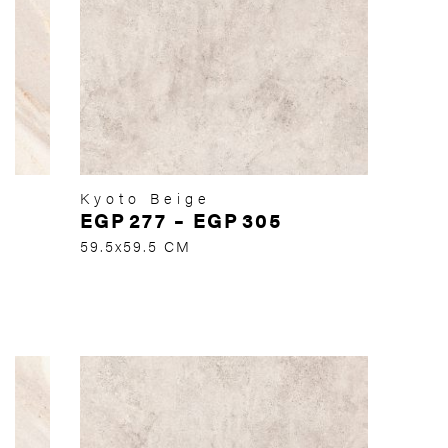
Kyoto Beige
EGP
277
–
EGP
305
59.5x59.5 CM