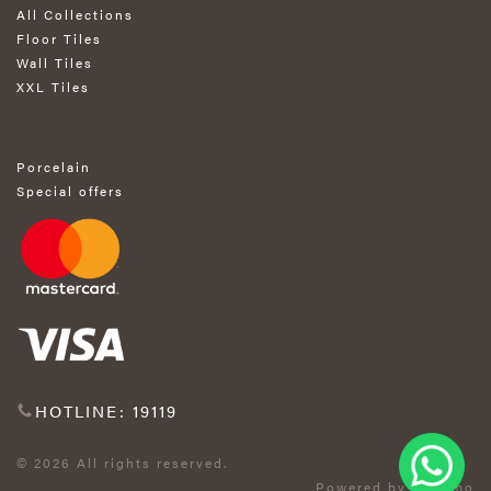
All Collections
Floor Tiles
Wall Tiles
XXL Tiles
Porcelain
Special offers
HOTLINE: 19119
© 2026 All rights reserved.
Powered by Exprimo