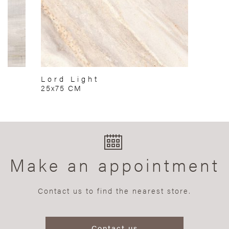
Lord Light
25x75 CM
Make an appointment
Contact us to find the nearest store.
Contact us