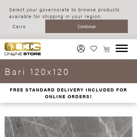
Select your governorate to browse products
available for shipping in your region.
Bari 120x120
FREE STANDARD DELIVERY INCLUDED FOR
ONLINE ORDERS!