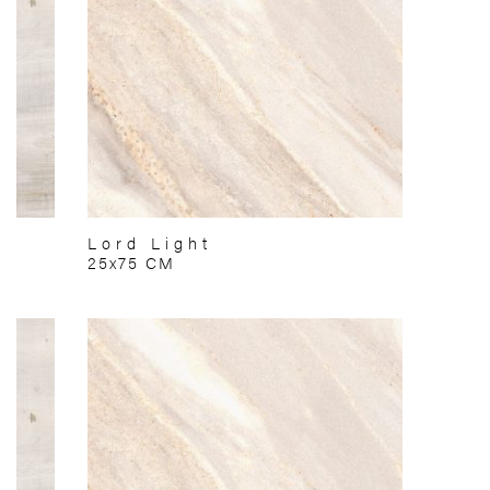
Lord Light
25x75 CM