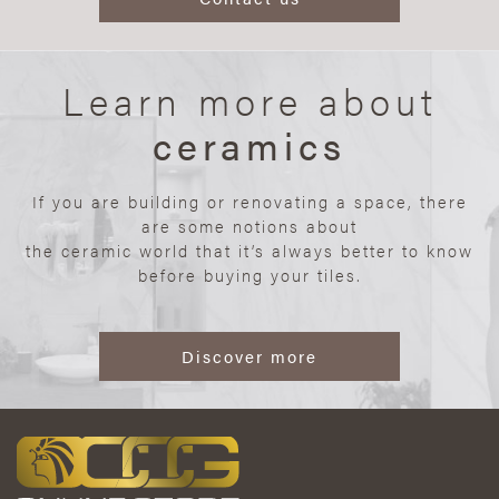
Learn more about
ceramics
If you are building or renovating a space, there
are some notions about
the ceramic world that it’s always better to know
before buying your tiles.
Discover more