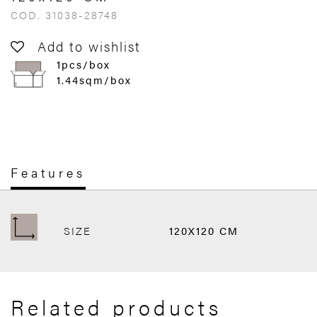
COD. 31038-28748
Add to wishlist
1pcs/box
1.44sqm/box
Features
SIZE
120X120 CM
Related products