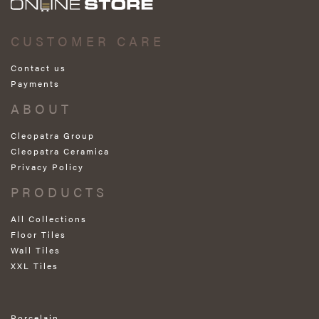
CUSTOMER CARE
Contact us
Payments
ABOUT
Cleopatra Group
Cleopatra Ceramica
Privacy Policy
PRODUCTS
All Collections
Floor Tiles
Wall Tiles
XXL Tiles
Porcelain