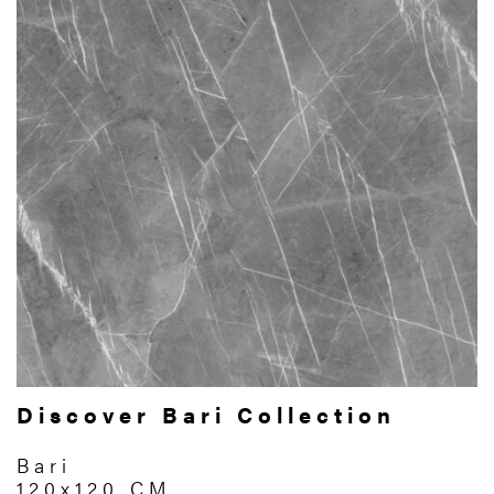
Discover Bari Collection
Bari
120x120 CM