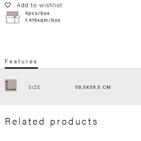
Add to wishlist
4pcs/box
1.416sqm/box
Features
SIZE
59.5X59.5 CM
Related products