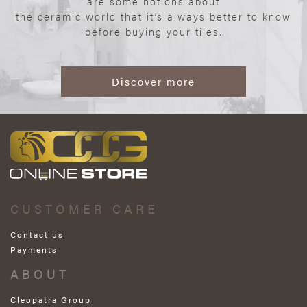
are some notions about
the ceramic world that it’s always better to know
before buying your tiles.
Discover more
CUSTOMER CARE
Contact us
Payments
ABOUT
Cleopatra Group