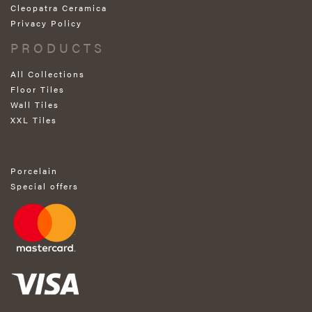
Cleopatra Ceramica
Privacy Policy
PRODUCTS
All Collections
Floor Tiles
Wall Tiles
XXL Tiles
Porcelain
Special offers