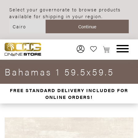
Select your governorate to browse products
available for shipping in your region.
Bahamas 1 59.5x59.5
FREE STANDARD DELIVERY INCLUDED FOR
ONLINE ORDERS!