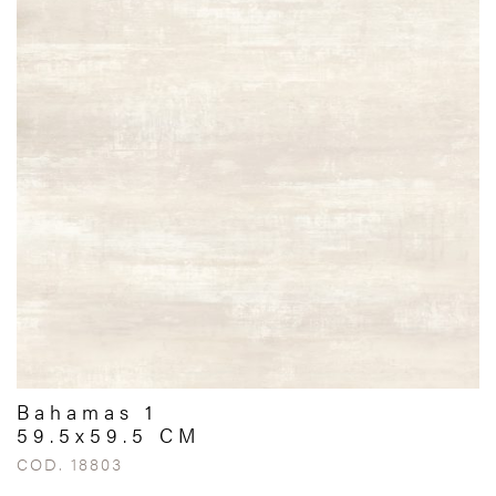
Bahamas 1
59.5x59.5 CM
COD. 18803