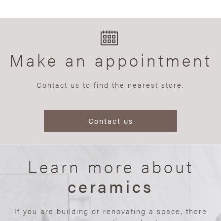
Make an appointment
Contact us to find the nearest store.
Contact us
Learn more about
ceramics
If you are building or renovating a space, there