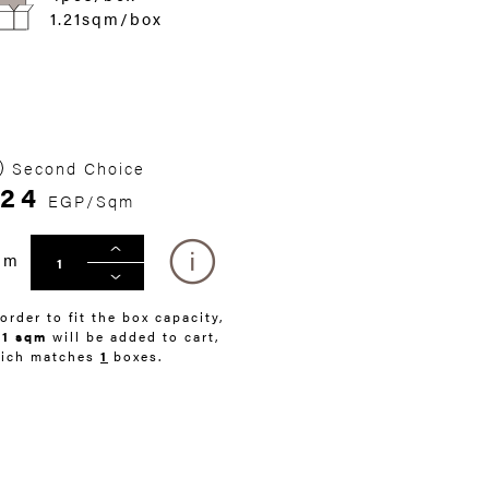
1.21sqm/box
Second Choice
24
EGP/Sqm
qm
 order to fit the box capacity,
21 sqm
will be added to cart,
ich matches
1
boxes.