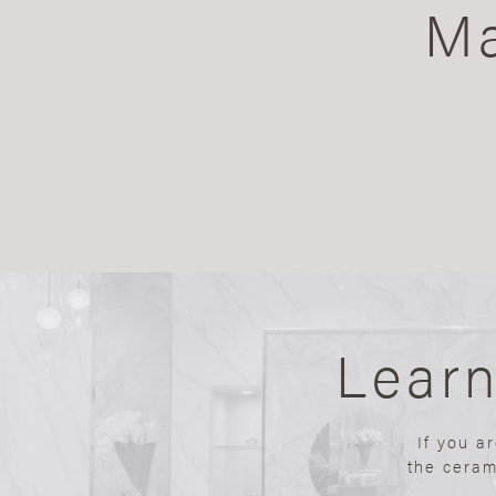
Ma
Lear
If you a
the ceram