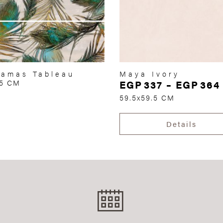
amas Tableau
Maya Ivory
75 CM
EGP
337
–
EGP
364
59.5x59.5 CM
Details