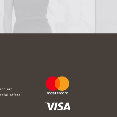
rcelain
ecial offers