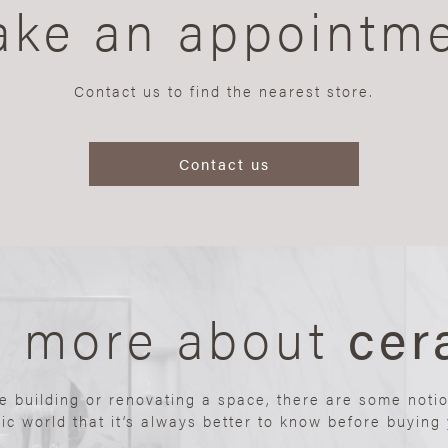
ke an appointm
Contact us to find the nearest store.
Contact us
n more about
cer
re building or renovating a space, there are some noti
ic world that it’s always better to know before buying y