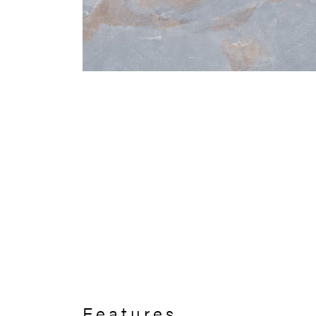
Features