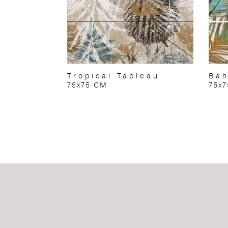
Tropical Tableau
Bah
75x75 CM
75x