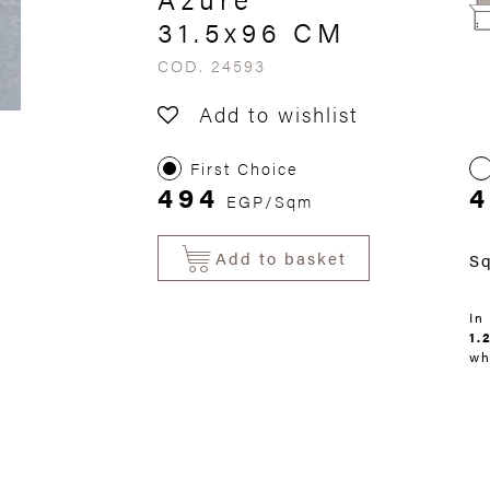
31.5x96 CM
COD. 24593
Add to wishlist
First Choice
494
4
EGP/Sqm
Add to basket
S
In
1.
wh