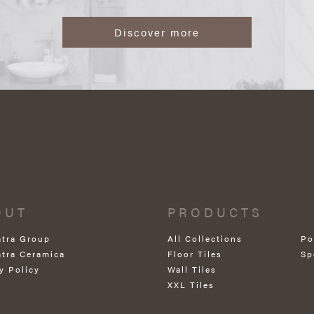
Discover more
OUT
PRODUCTS
atra Group
All Collections
Po
atra Ceramica
Floor Tiles
Sp
y Policy
Wall Tiles
XXL Tiles