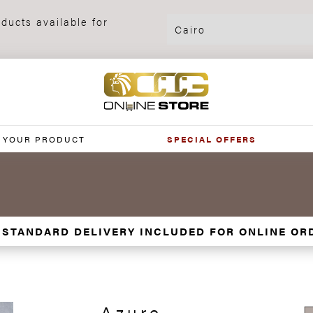
ducts available for
 YOUR PRODUCT
SPECIAL OFFERS
 STANDARD DELIVERY INCLUDED FOR ONLINE OR
Azure