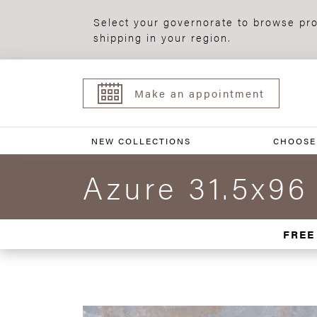
Select your governorate to browse pro
shipping in your region.
Make an appointment
NEW COLLECTIONS
CHOOSE
Azure 31.5x96
FREE