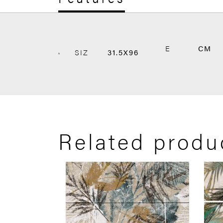
E
CM
SIZ
31.5X96
Related produ