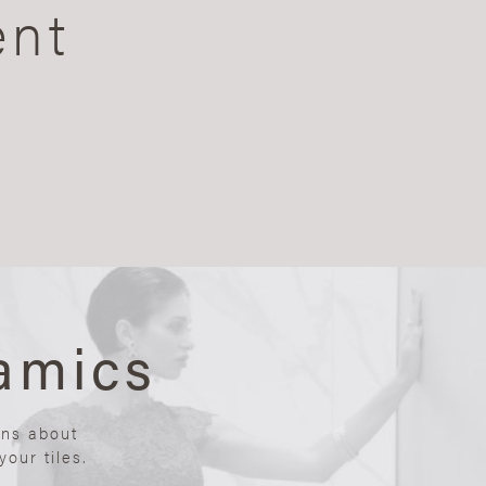
ent
amics
ons about
our tiles.