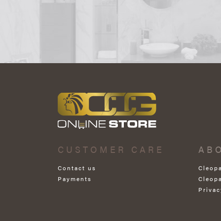
CUSTOMER CARE
AB
Contact us
Cleop
Payments
Cleop
Privac