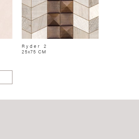
Ryder 2
25x75 CM