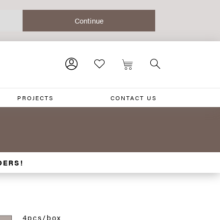
PROJECTS
CONTACT US
DERS!
4pcs/box