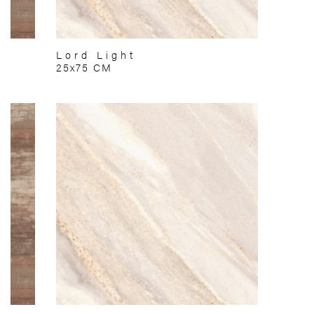
Lord Light
25x75 CM