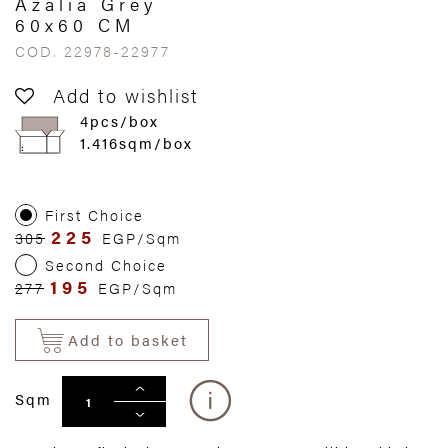
Azalia Grey
60x60 CM
COD. 22978-22977
Add to wishlist
4pcs/box
1.416sqm/box
First Choice
225
305
EGP/Sqm
Second Choice
195
277
EGP/Sqm
Add to basket
Sqm