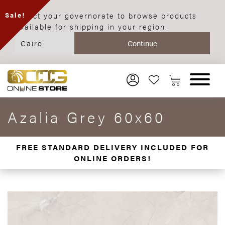
Select your governorate to browse products
Sale!
available for shipping in your region.
Azalia Grey 60x60
FREE STANDARD DELIVERY INCLUDED FOR
ONLINE ORDERS!