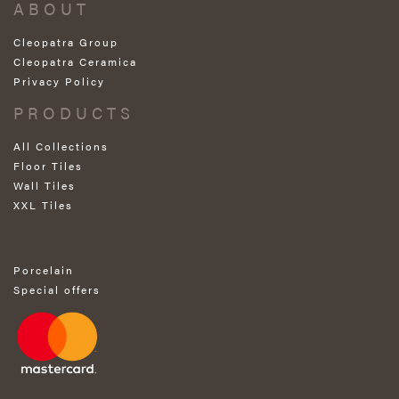
ABOUT
Cleopatra Group
Cleopatra Ceramica
Privacy Policy
PRODUCTS
All Collections
Floor Tiles
Wall Tiles
XXL Tiles
Porcelain
Special offers