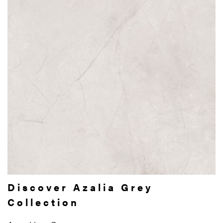
Discover Azalia Grey
Collection