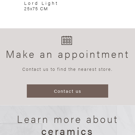
Lord Light
25x75 CM
Make an appointment
Contact us to find the nearest store.
Contact us
Learn more about
ceramics