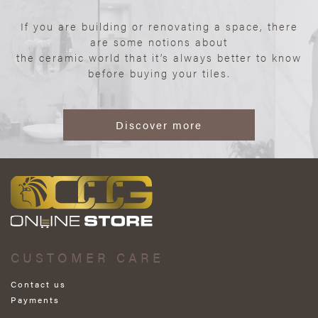
If you are building or renovating a space, there
are some notions about
the ceramic world that it’s always better to know
before buying your tiles.
Discover more
CUSTOMER CARE
Contact us
Payments