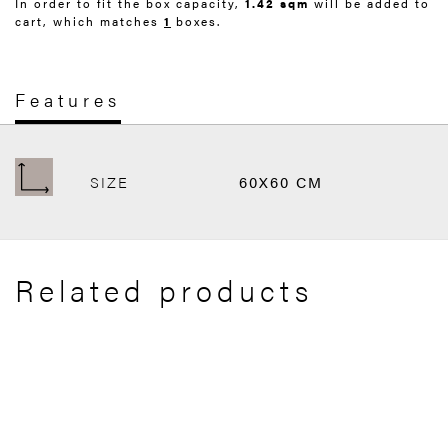
In order to fit the box capacity,
1.42 sqm
will be added to
cart, which matches
1
boxes.
Features
SIZE
60X60 CM
Related products