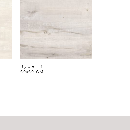
Ryder 1
60x60 CM