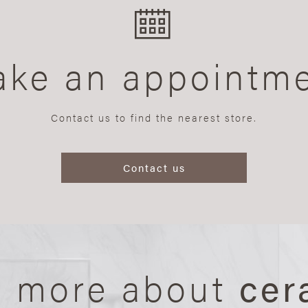
ke an appointm
Contact us to find the nearest store.
Contact us
n more about
cer