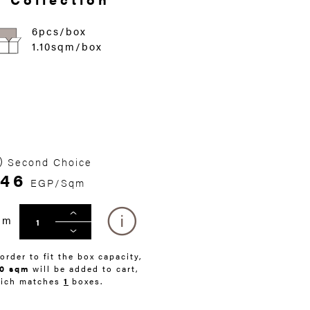
6pcs/box
1.10sqm/box
Second Choice
46
EGP/Sqm
qm
 order to fit the box capacity,
10 sqm
will be added to cart,
ich matches
1
boxes.