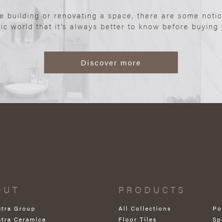
re building or renovating a space, there are some noti
ic world that it’s always better to know before buying y
Discover more
OUT
PRODUCTS
atra Group
All Collections
Po
atra Ceramica
Floor Tiles
Sp