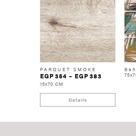
PARQUET SMOKE
Bah
EGP
354
–
EGP
383
75x
15x70 CM
Details