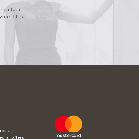
ons about
our tiles.
rcelain
ecial offers