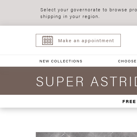
Select your governorate to browse pro
shipping in your region.
Make an appointment
NEW COLLECTIONS
CHOOSE
SUPER ASTRID
FREE