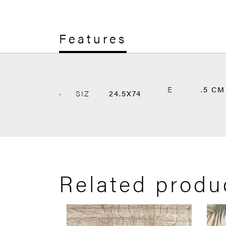
Features
E
.5 CM
SIZ
24.5X74
Related produ