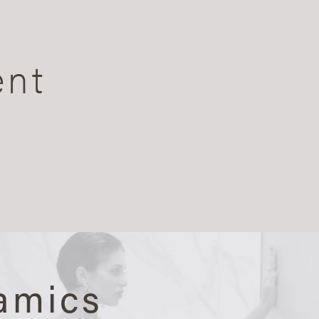
ent
amics