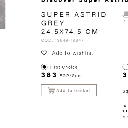
SUPER ASTRID
GREY
24.5X74.5 CM
COD. 19849-19847
Add to wishlist
First Choice
383
3
EGP/Sqm
Add to basket
S
In
1.
wh