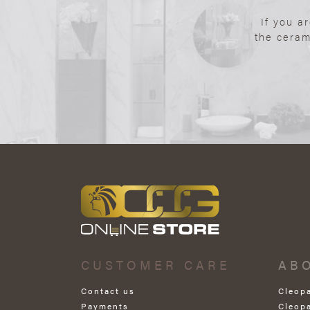
If you a
the ceram
CUSTOMER CARE
AB
Contact us
Cleop
Payments
Cleop