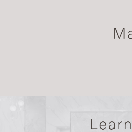
Ma
Lear