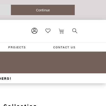
PROJECTS
CONTACT US
DERS!
 Collection