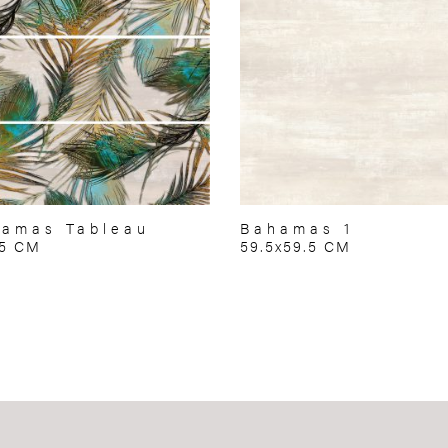
amas Tableau
Bahamas 1
75 CM
59.5x59.5 CM