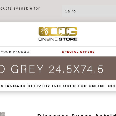
ducts available for
 YOUR PRODUCT
SPECIAL OFFERS
 GREY 24.5X74.5
 STANDARD DELIVERY INCLUDED FOR ONLINE OR
Discover Super Astrid